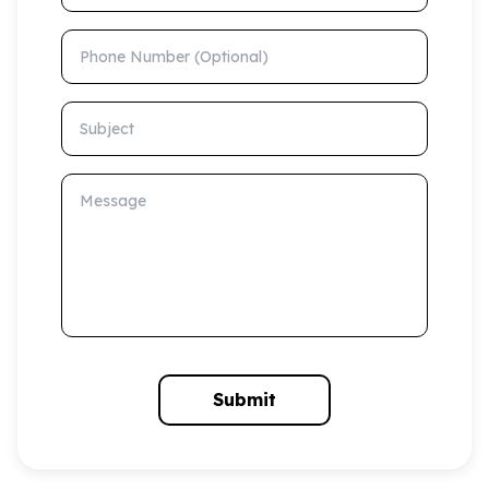
Phone Number (Optional)
Subject
Message
Submit