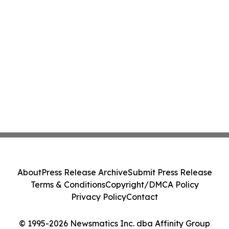
About
Press Release Archive
Submit Press Release
Terms & Conditions
Copyright/DMCA Policy
Privacy Policy
Contact
© 1995-2026 Newsmatics Inc. dba Affinity Group