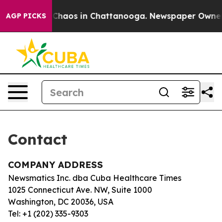
al Collapse
Chaos in Chattanooga. Newspaper Owner Ca
AGP PICKS
Contact
COMPANY ADDRESS
Newsmatics Inc. dba Cuba Healthcare Times
1025 Connecticut Ave. NW, Suite 1000
Washington, DC 20036, USA
Tel: +1 (202) 335-9303