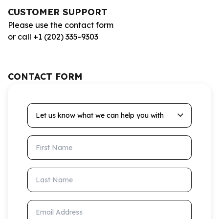
CUSTOMER SUPPORT
Please use the contact form
or call +1 (202) 335-9303
CONTACT FORM
Let us know what we can help you with
First Name
Last Name
Email Address