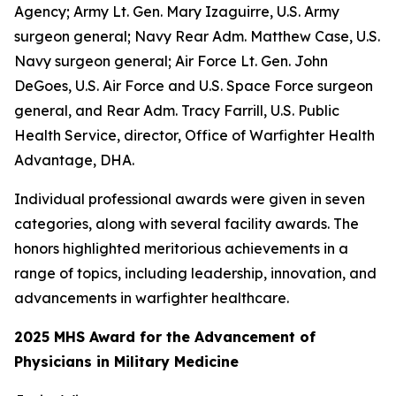
Agency; Army Lt. Gen. Mary Izaguirre, U.S. Army
surgeon general; Navy Rear Adm. Matthew Case, U.S.
Navy surgeon general; Air Force Lt. Gen. John
DeGoes, U.S. Air Force and U.S. Space Force surgeon
general, and Rear Adm. Tracy Farrill, U.S. Public
Health Service, director, Office of Warfighter Health
Advantage, DHA.
Individual professional awards were given in seven
categories, along with several facility awards. The
honors highlighted meritorious achievements in a
range of topics, including leadership, innovation, and
advancements in warfighter healthcare.
2025 MHS Award for the Advancement of
Physicians in Military Medicine