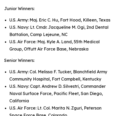
Junior Winners:
U.S. Army: Maj. Eric C. Hu, Fort Hood, Killeen, Texas
U.S. Navy: Lt. Cmdr. Jacqueline M. Ogi, 2nd Dental
Battalion, Camp Lejeune, NC
U.S. Air Force: Maj. Kyle A. Land, 55th Medical
Group, Offutt Air Force Base, Nebraska
Senior Winners:
U.S. Army: Col. Melissa F. Tucker, Blanchfield Army
Community Hospital, Fort Campbell, Kentucky
U.S. Navy: Capt. Andrew D. Silvestri, Commander
Naval Surface Force, Pacific Fleet, San Diego,
California
U.S. Air Force: Lt. Col. Marita N. Zguri, Peterson
Space Force Base, Colorado