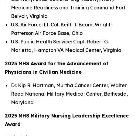
Medicine Readiness and Training Command Fort
Belvoir, Virginia
U.S. Air Force: Lt. Col. Keith T. Beam, Wright-
Patterson Air Force Base, Ohio
U.S. Public Health Service: Capt. Robert G.
Marietta, Hampton VA Medical Center, Virginia
2025 MHS Award for the Advancement of
Physicians in Civilian Medicine
Dr. Kip R. Hartman, Murtha Cancer Center, Walter
Reed National Military Medical Center, Bethesda,
Maryland
2025 MHS Military Nursing Leadership Excellence
Award