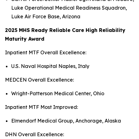
Luke Operational Medical Readiness Squadron,
Luke Air Force Base, Arizona
2025 MHS Ready Reliable Care High Reliability
Maturity Award
Inpatient MTF Overall Excellence:
U.S. Naval Hospital Naples, Italy
MEDCEN Overall Excellence:
Wright-Patterson Medical Center, Ohio
Inpatient MTF Most Improved:
Elmendorf Medical Group, Anchorage, Alaska
DHN Overall Excellence: