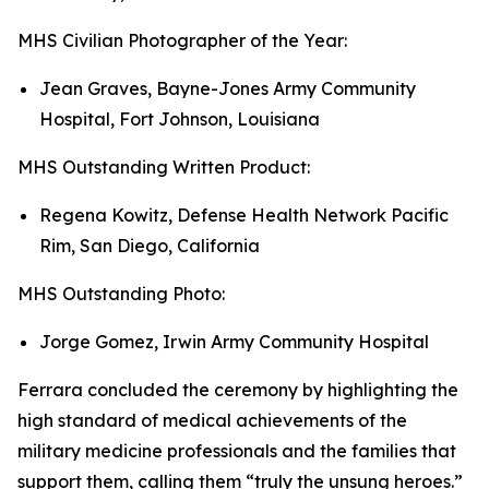
MHS Civilian Photographer of the Year:
Jean Graves, Bayne-Jones Army Community
Hospital, Fort Johnson, Louisiana
MHS Outstanding Written Product:
Regena Kowitz, Defense Health Network Pacific
Rim, San Diego, California
MHS Outstanding Photo:
Jorge Gomez, Irwin Army Community Hospital
Ferrara concluded the ceremony by highlighting the
high standard of medical achievements of the
military medicine professionals and the families that
support them, calling them “truly the unsung heroes.”