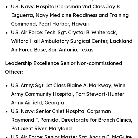
U.S. Navy: Hospital Corpsman 2nd Class Jay P.
Esguerra, Navy Medicine Readiness and Training
Command, Pearl Harbor, Hawaii
U.S. Air Force: Tech. Sgt. Crystal B. Whiterock,
Wilford Hall Ambulatory Surgical Center, Lackland
Air Force Base, San Antonio, Texas
Leadership Excellence Senior Non-commissioned
Officer:
U.S. Army: Sgt. 1st Class Blaine A. Markway, Winn
Army Community Hospital, Fort Stewart-Hunter
Army Airfield, Georgia
U.S. Navy: Senior Chief Hospital Corpsman
Raymond T. Pomida, Directorate for Branch Clinics,
Patuxent River, Maryland
U.S. Air Force: Senior Master Sgt. Andria C. McGuire,