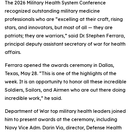
The 2026 Military Health System Conference
recognized outstanding military medicine
professionals who are “excelling at their craft, rising
stars, and innovators, but most of all — they are
patriots; they are warriors,” said Dr. Stephen Ferrara,
principal deputy assistant secretary of war for health
affairs.
Ferrara opened the awards ceremony in Dallas,
Texas, May 28. “This is one of the highlights of the
week. It is an opportunity to honor all these incredible
Soldiers, Sailors, and Airmen who are out there doing
incredible work,” he said.
Department of War top military health leaders joined
him to present awards at the ceremony, including
Navy Vice Adm. Darin Via, director, Defense Health