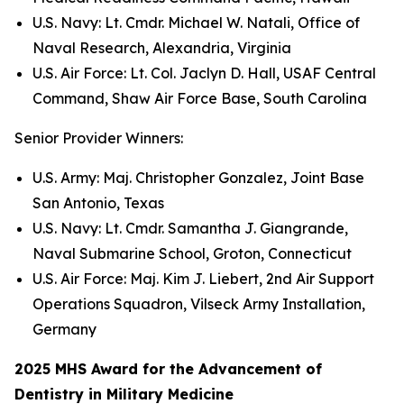
U.S. Navy: Lt. Cmdr. Michael W. Natali, Office of
Naval Research, Alexandria, Virginia
U.S. Air Force: Lt. Col. Jaclyn D. Hall, USAF Central
Command, Shaw Air Force Base, South Carolina
Senior Provider Winners:
U.S. Army: Maj. Christopher Gonzalez, Joint Base
San Antonio, Texas
U.S. Navy: Lt. Cmdr. Samantha J. Giangrande,
Naval Submarine School, Groton, Connecticut
U.S. Air Force: Maj. Kim J. Liebert, 2nd Air Support
Operations Squadron, Vilseck Army Installation,
Germany
2025 MHS Award for the Advancement of
Dentistry in Military Medicine