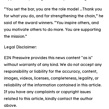
“You set the bar, you are the role model …Thank you
for what you do, and for strengthening the chain,” he
said of the award winners. “You inspire others, and
you motivate others to do more. You are supporting
the mission.”
Legal Disclaimer:
EIN Presswire provides this news content "as is"
without warranty of any kind. We do not accept any
responsibility or liability for the accuracy, content,
images, videos, licenses, completeness, legality, or
reliability of the information contained in this article.
If you have any complaints or copyright issues
related to this article, kindly contact the author
above.