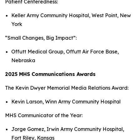
Patient Centeredness:
Keller Army Community Hospital, West Point, New
York
“Small Changes, Big Impact”:
Offutt Medical Group, Offutt Air Force Base,
Nebraska
2025 MHS Communications Awards
The Kevin Dwyer Memorial Media Relations Award:
Kevin Larson, Winn Army Community Hospital
MHS Communicator of the Year:
Jorge Gomez, Irwin Army Community Hospital,
Fort Riley, Kansas