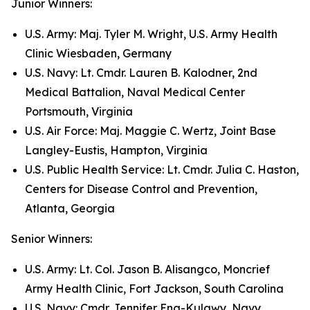
Junior Winners:
U.S. Army: Maj. Tyler M. Wright, U.S. Army Health
Clinic Wiesbaden, Germany
U.S. Navy: Lt. Cmdr. Lauren B. Kalodner, 2nd
Medical Battalion, Naval Medical Center
Portsmouth, Virginia
U.S. Air Force: Maj. Maggie C. Wertz, Joint Base
Langley-Eustis, Hampton, Virginia
U.S. Public Health Service: Lt. Cmdr. Julia C. Haston,
Centers for Disease Control and Prevention,
Atlanta, Georgia
Senior Winners:
U.S. Army: Lt. Col. Jason B. Alisangco, Moncrief
Army Health Clinic, Fort Jackson, South Carolina
U.S. Navy: Cmdr. Jennifer Eng-Kulawy, Navy