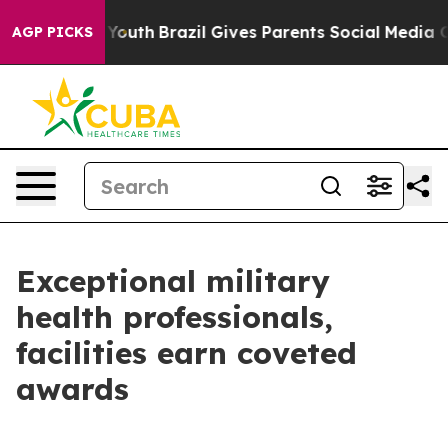
s to Youth
Brazil Gives Parents Social Media Controls f
AGP PICKS
Exceptional military
health professionals,
facilities earn coveted
awards