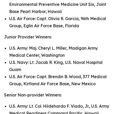
Environmental Preventive Medicine Unit Six, Joint
Base Pearl Harbor, Hawaii
U.S. Air Force: Capt. Olivia R. Garcia, 96th Medical
Group, Eglin Air Force Base, Florida
Junior Provider Winners:
U.S. Army: Maj. Cheryl L. Miller, Madigan Army
Medical Center, Washington
U.S. Navy: Lt. Jacob R. King, U.S. Naval Hospital
Guam
U.S. Air Force: Capt. Brendin B. Wood, 377 Medical
Group, Kirtland Air Force Base, New Mexico
Senior Non-provider Winners:
U.S. Army: Lt. Col. Hildehardo F. Viado, Jr., U.S. Army
Medical Readiness Command Pacific, Hawaii