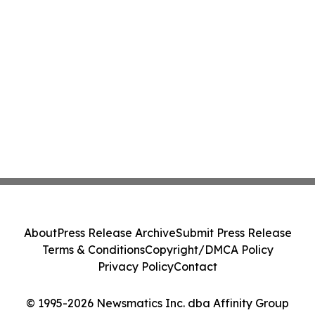
About
Press Release Archive
Submit Press Release
Terms & Conditions
Copyright/DMCA Policy
Privacy Policy
Contact
© 1995-2026 Newsmatics Inc. dba Affinity Group