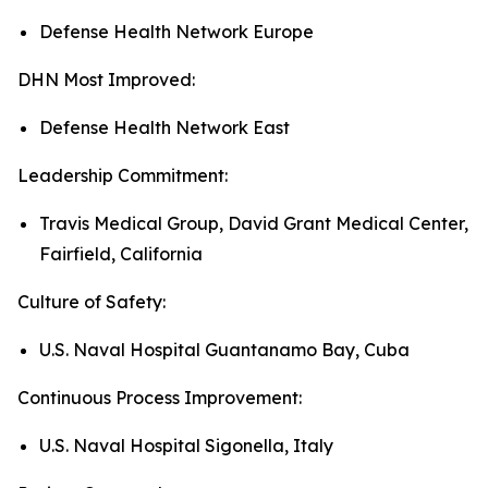
Defense Health Network Europe
DHN Most Improved:
Defense Health Network East
Leadership Commitment:
Travis Medical Group, David Grant Medical Center,
Fairfield, California
Culture of Safety:
U.S. Naval Hospital Guantanamo Bay, Cuba
Continuous Process Improvement:
U.S. Naval Hospital Sigonella, Italy