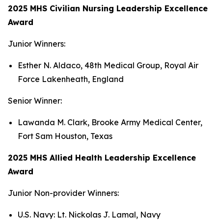
2025 MHS Civilian Nursing Leadership Excellence
Award
Junior Winners:
Esther N. Aldaco, 48th Medical Group, Royal Air
Force Lakenheath, England
Senior Winner:
Lawanda M. Clark, Brooke Army Medical Center,
Fort Sam Houston, Texas
2025 MHS Allied Health Leadership Excellence
Award
Junior Non-provider Winners:
U.S. Navy: Lt. Nickolas J. Lamal, Navy