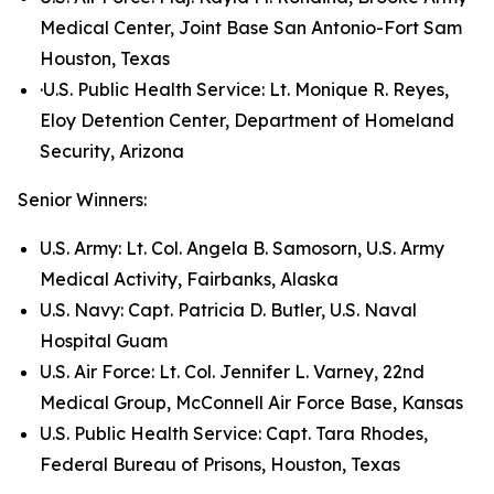
Medical Center, Joint Base San Antonio-Fort Sam
Houston, Texas
·U.S. Public Health Service: Lt. Monique R. Reyes,
Eloy Detention Center, Department of Homeland
Security, Arizona
Senior Winners:
U.S. Army: Lt. Col. Angela B. Samosorn, U.S. Army
Medical Activity, Fairbanks, Alaska
U.S. Navy: Capt. Patricia D. Butler, U.S. Naval
Hospital Guam
U.S. Air Force: Lt. Col. Jennifer L. Varney, 22nd
Medical Group, McConnell Air Force Base, Kansas
U.S. Public Health Service: Capt. Tara Rhodes,
Federal Bureau of Prisons, Houston, Texas