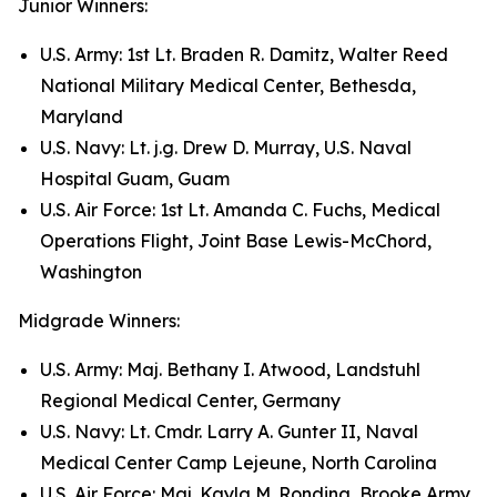
Junior Winners:
U.S. Army: 1st Lt. Braden R. Damitz, Walter Reed
National Military Medical Center, Bethesda,
Maryland
U.S. Navy: Lt. j.g. Drew D. Murray, U.S. Naval
Hospital Guam, Guam
U.S. Air Force: 1st Lt. Amanda C. Fuchs, Medical
Operations Flight, Joint Base Lewis-McChord,
Washington
Midgrade Winners:
U.S. Army: Maj. Bethany I. Atwood, Landstuhl
Regional Medical Center, Germany
U.S. Navy: Lt. Cmdr. Larry A. Gunter II, Naval
Medical Center Camp Lejeune, North Carolina
U.S. Air Force: Maj. Kayla M. Rondina, Brooke Army