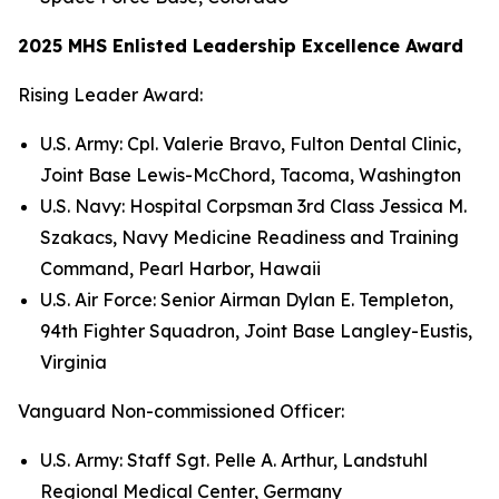
2025 MHS Enlisted Leadership Excellence Award
Rising Leader Award:
U.S. Army: Cpl. Valerie Bravo, Fulton Dental Clinic,
Joint Base Lewis-McChord, Tacoma, Washington
U.S. Navy: Hospital Corpsman 3rd Class Jessica M.
Szakacs, Navy Medicine Readiness and Training
Command, Pearl Harbor, Hawaii
U.S. Air Force: Senior Airman Dylan E. Templeton,
94th Fighter Squadron, Joint Base Langley-Eustis,
Virginia
Vanguard Non-commissioned Officer:
U.S. Army: Staff Sgt. Pelle A. Arthur, Landstuhl
Regional Medical Center, Germany