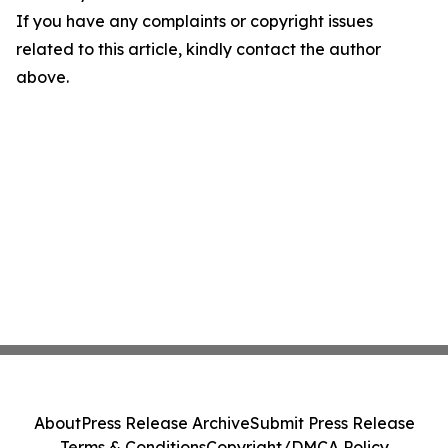
If you have any complaints or copyright issues
related to this article, kindly contact the author
above.
About
Press Release Archive
Submit Press Release
Terms & Conditions
Copyright/DMCA Policy