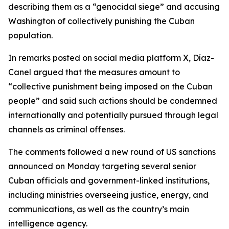
describing them as a “genocidal siege” and accusing
Washington of collectively punishing the Cuban
population.
In remarks posted on social media platform X, Díaz-
Canel argued that the measures amount to
“collective punishment being imposed on the Cuban
people” and said such actions should be condemned
internationally and potentially pursued through legal
channels as criminal offenses.
The comments followed a new round of US sanctions
announced on Monday targeting several senior
Cuban officials and government-linked institutions,
including ministries overseeing justice, energy, and
communications, as well as the country’s main
intelligence agency.