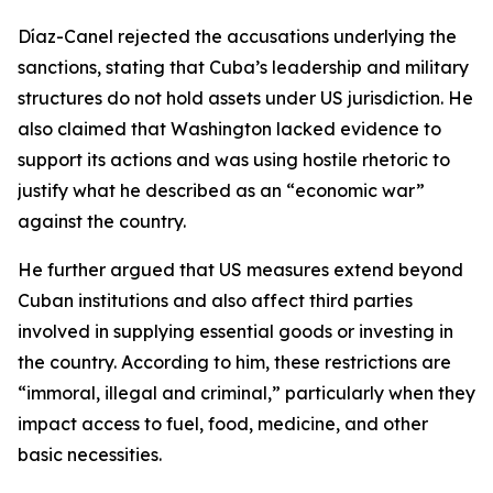
Díaz-Canel rejected the accusations underlying the
sanctions, stating that Cuba’s leadership and military
structures do not hold assets under US jurisdiction. He
also claimed that Washington lacked evidence to
support its actions and was using hostile rhetoric to
justify what he described as an “economic war”
against the country.
He further argued that US measures extend beyond
Cuban institutions and also affect third parties
involved in supplying essential goods or investing in
the country. According to him, these restrictions are
“immoral, illegal and criminal,” particularly when they
impact access to fuel, food, medicine, and other
basic necessities.