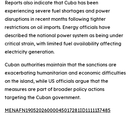
Reports also indicate that Cuba has been
experiencing severe fuel shortages and power
disruptions in recent months following tighter
restrictions on oil imports. Energy officials have
described the national power system as being under
critical strain, with limited fuel availability affecting
electricity generation.
Cuban authorities maintain that the sanctions are
exacerbating humanitarian and economic difficulties
on the island, while US officials argue that the
measures are part of broader policy actions
targeting the Cuban government.
MENAFN19052026000045017281ID1111137485