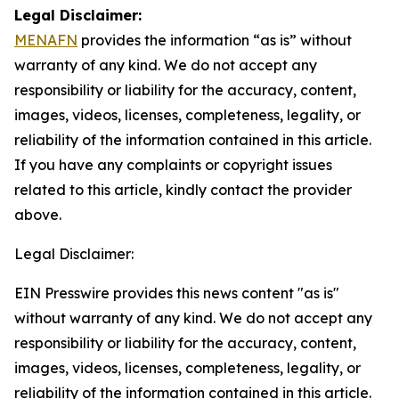
Legal Disclaimer:
MENAFN
provides the information “as is” without
warranty of any kind. We do not accept any
responsibility or liability for the accuracy, content,
images, videos, licenses, completeness, legality, or
reliability of the information contained in this article.
If you have any complaints or copyright issues
related to this article, kindly contact the provider
above.
Legal Disclaimer:
EIN Presswire provides this news content "as is"
without warranty of any kind. We do not accept any
responsibility or liability for the accuracy, content,
images, videos, licenses, completeness, legality, or
reliability of the information contained in this article.