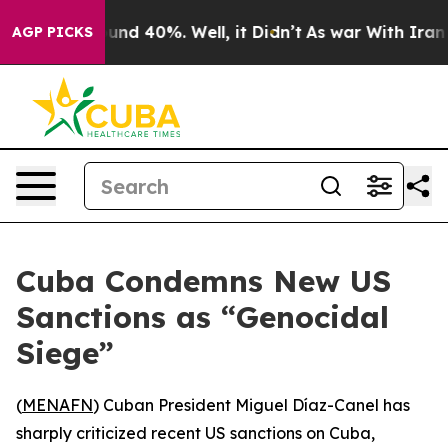
loor Around 40%. Well, it Didn’t
As war With Iran Dr
AGP PICKS
Cuba Condemns New US
Sanctions as “Genocidal
Siege”
(
MENAFN
) Cuban President Miguel Díaz-Canel has
sharply criticized recent US sanctions on Cuba,