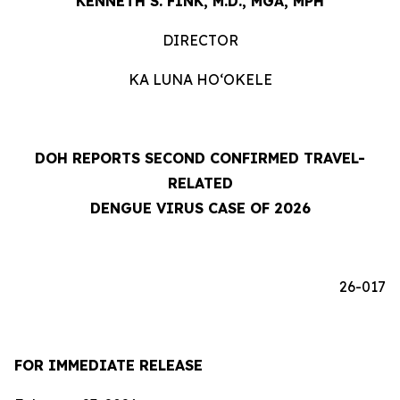
KENNETH S. FINK, M.D., MGA, MPH
DIRECTOR
KA LUNA HOʻOKELE
DOH REPORTS SECOND CONFIRMED TRAVEL-
RELATED
DENGUE VIRUS CASE OF 2026
26-017
FOR IMMEDIATE RELEASE