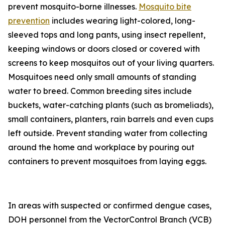
prevent mosquito-borne illnesses.
Mosquito bite
prevention
includes wearing light-colored, long-
sleeved tops and long pants, using insect repellent,
keeping windows or doors closed or covered with
screens to keep mosquitos out of your living quarters.
Mosquitoes need only small amounts of standing
water to breed. Common breeding sites include
buckets, water-catching plants (such as bromeliads),
small containers, planters, rain barrels and even cups
left outside. Prevent standing water from collecting
around the home and workplace by pouring out
containers to prevent mosquitoes from laying eggs.
In areas with suspected or confirmed dengue cases,
DOH personnel from the VectorControl Branch (VCB)