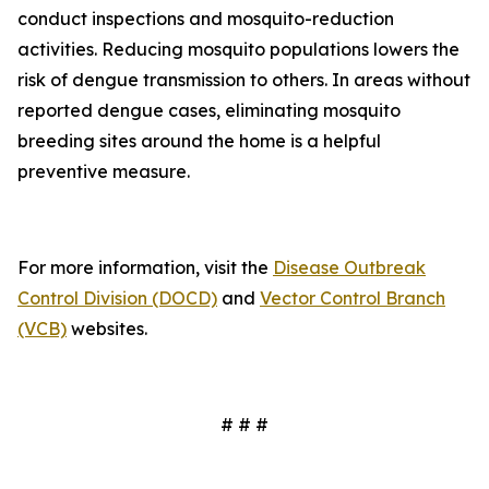
conduct inspections and mosquito-reduction
activities. Reducing mosquito populations lowers the
risk of dengue transmission to others. In areas without
reported dengue cases, eliminating mosquito
breeding sites around the home is a helpful
preventive measure.
For more information, visit the
Disease Outbreak
Control Division (DOCD)
and
Vector Control Branch
(VCB)
websites.
# # #