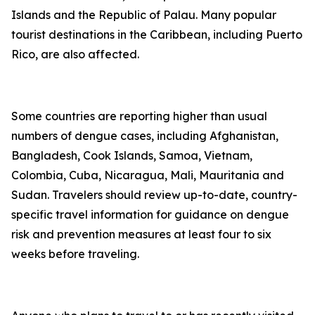
Islands and the Republic of Palau. Many popular
tourist destinations in the Caribbean, including Puerto
Rico, are also affected.
Some countries are reporting higher than usual
numbers of dengue cases, including Afghanistan,
Bangladesh, Cook Islands, Samoa, Vietnam,
Colombia, Cuba, Nicaragua, Mali, Mauritania and
Sudan. Travelers should review up-to-date, country-
specific travel information for guidance on dengue
risk and prevention measures at least four to six
weeks before traveling.