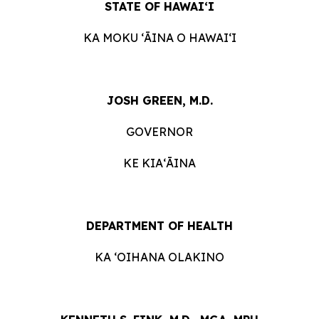
STATE OF HAWAIʻI
KA MOKU ʻĀINA O HAWAIʻI
JOSH GREEN, M.D.
GOVERNOR
KE KIAʻĀINA
DEPARTMENT OF HEALTH
KA ʻOIHANA OLAKINO