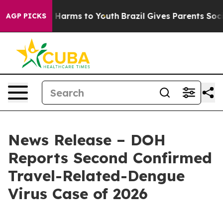
to Abate Harms to Youth
Brazil Gives Parents Social Me
AGP PICKS
News Release – DOH
Reports Second Confirmed
Travel-Related-Dengue
Virus Case of 2026