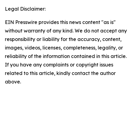
Legal Disclaimer:
EIN Presswire provides this news content "as is"
without warranty of any kind. We do not accept any
responsibility or liability for the accuracy, content,
images, videos, licenses, completeness, legality, or
reliability of the information contained in this article.
If you have any complaints or copyright issues
related to this article, kindly contact the author
above.