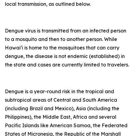
local transmission, as outlined below.
Dengue virus is transmitted from an infected person
to a mosquito and then to another person. While
Hawai‘i is home to the mosquitoes that can carry
dengue, the disease is not endemic (established) in
the state and cases are currently limited to travelers.
Dengue is a year-round risk in the tropical and
subtropical areas of Central and South America
(including Brazil and Mexico), Asia (including the
Philippines), the Middle East, Africa and several
Pacific Islands like American Samoa, the Federated
States of Micronesia, the Republic of the Marshall