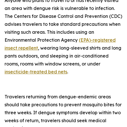
Anyone who plans to travel to or has recently visited
an area with dengue risk is vulnerable to infection.
The Centers for Disease Control and Prevention (CDC)
advises travelers to take standard precautions when
visiting such areas. This includes using an
Environmental Protection Agency
(EPA)-registered
insect repellent
, wearing long-sleeved shirts and long
pants outdoors, and sleeping in air-conditioned
rooms, rooms with window screens, or under
insecticide-treated bed nets
.
Travelers returning from dengue-endemic areas
should take precautions to prevent mosquito bites for
three weeks. If dengue symptoms develop within two
weeks of return, travelers should seek medical