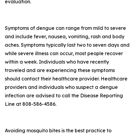
evaluation.
Symptoms of dengue can range from mild to severe
and include fever, nausea, vomiting, rash and body
aches. Symptoms typically last two to seven days and
while severe illness can occur, most people recover
within a week. Individuals who have recently
traveled and are experiencing these symptoms
should contact their healthcare provider. Healthcare
providers and individuals who suspect a dengue
infection are advised to call the Disease Reporting
Line at 808-586-4586.
Avoiding mosquito bites is the best practice to