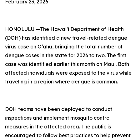
February 23, 2026
HONOLULU —The Hawai‘i Department of Health
(DOH) has identified a new travel-related dengue
virus case on Oʻahu, bringing the total number of
dengue cases in the state for 2026 to two. The first
case was identified earlier this month on Maui. Both
affected individuals were exposed to the virus while
traveling in a region where dengue is common.
DOH teams have been deployed to conduct
inspections and implement mosquito control
measures in the affected area. The public is
encouraged to follow best practices to help prevent