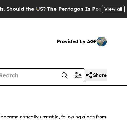
ould the US?
The Pentagon Is Posting Cryptic Bi
View all
Provided by AGP
Share
 became critically unstable, following alerts from