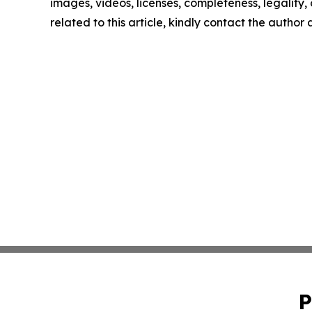
images, videos, licenses, completeness, legality, o
related to this article, kindly contact the author
P