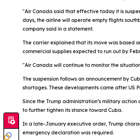
"Air Canada said that effective today it is suspe
days, the airline will operate empty flights sou
company said in a statement.
The carrier explained that its move was based on 
commercial supplies expected to run out by Febr
"Air Canada will continue to monitor the situatio
The suspension follows an announcement by Cuban
shortages. These developments came after US Pre
Since the Trump administration’s military act
to further tighten its stance toward Cuba.
In a late-January executive order, Trump chara
emergency declaration was required.