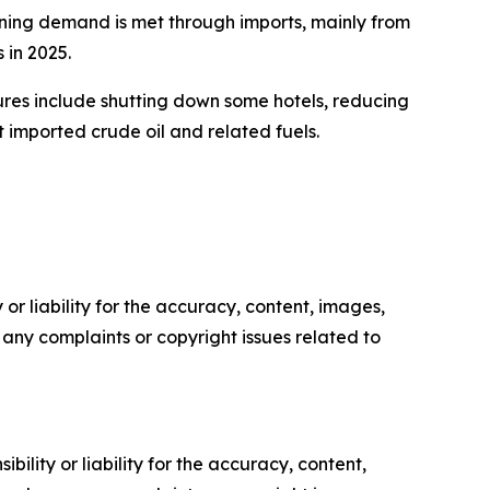
ining demand is met through imports, mainly from
 in 2025.
ures include shutting down some hotels, reducing
t imported crude oil and related fuels.
or liability for the accuracy, content, images,
ve any complaints or copyright issues related to
ility or liability for the accuracy, content,