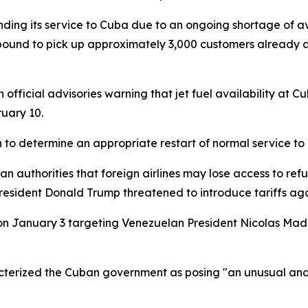
nding its service to Cuba due to an ongoing shortage of avi
thbound to pick up approximately 3,000 customers already 
official advisories warning that jet fuel availability at C
uary 10.
n to determine an appropriate restart of normal service to
 authorities that foreign airlines may lose access to refu
sident Donald Trump threatened to introduce tariffs agai
ion on January 3 targeting Venezuelan President Nicolas
cterized the Cuban government as posing "an unusual and 