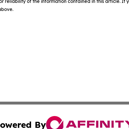
r reliability of the information contained in this article. I
 above.
owered By