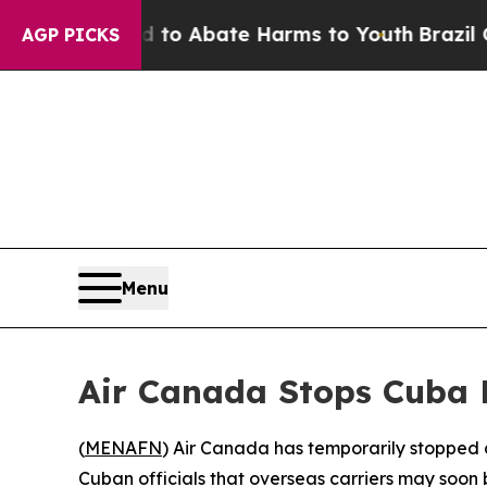
llion Fund to Abate Harms to Youth
Brazil Gives
AGP PICKS
Menu
Air Canada Stops Cuba R
(
MENAFN
) Air Canada has temporarily stopped al
Cuban officials that overseas carriers may soon b