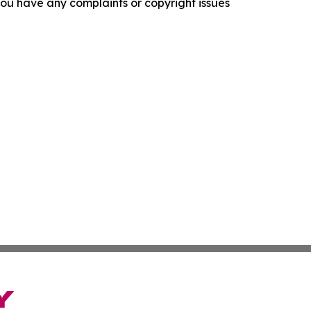
f you have any complaints or copyright issues