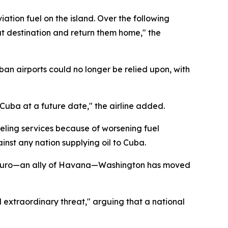
ation fuel on the island. Over the following
at destination and return them home," the
uban airports could no longer be relied upon, with
 Cuba at a future date," the airline added.
eling services because of worsening fuel
nst any nation supplying oil to Cuba.
 Maduro—an ally of Havana—Washington has moved
extraordinary threat," arguing that a national