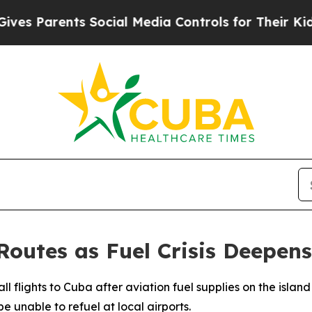
 Parents Social Media Controls for Their Kids. Sh
outes as Fuel Crisis Deepens
l flights to Cuba after aviation fuel supplies on the island
e unable to refuel at local airports.