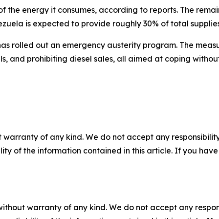
f the energy it consumes, according to reports. The rema
ezuela is expected to provide roughly 30% of total supplies
 has rolled out an emergency austerity program. The meas
ls, and prohibiting diesel sales, all aimed at coping withou
 warranty of any kind. We do not accept any responsibility 
ility of the information contained in this article. If you ha
without warranty of any kind. We do not accept any responsib