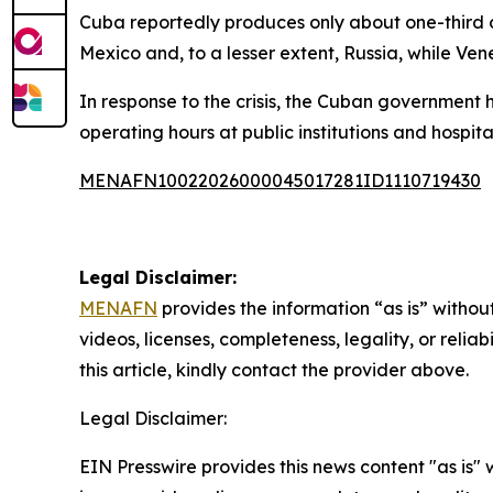
Cuba reportedly produces only about one-third o
Mexico and, to a lesser extent, Russia, while Ven
In response to the crisis, the Cuban government
operating hours at public institutions and hospita
MENAFN10022026000045017281ID1110719430
Legal Disclaimer:
MENAFN
provides the information “as is” without
videos, licenses, completeness, legality, or reliab
this article, kindly contact the provider above.
Legal Disclaimer:
EIN Presswire provides this news content "as is" 