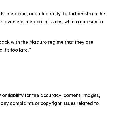
 medicine, and electricity. To further strain the
’s overseas medical missions, which represent a
tback with the Maduro regime that they are
it’s too late.”
or liability for the accuracy, content, images,
ve any complaints or copyright issues related to