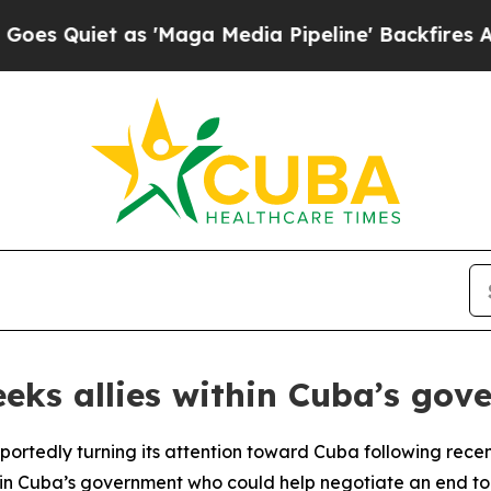
uiet as 'Maga Media Pipeline' Backfires Amid R
eks allies within Cuba’s gov
eportedly turning its attention toward Cuba following rece
ithin Cuba’s government who could help negotiate an end t