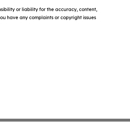
ility or liability for the accuracy, content,
f you have any complaints or copyright issues