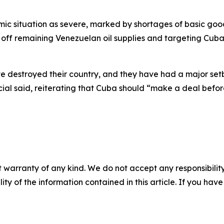
c situation as severe, marked by shortages of basic goods,
 off remaining Venezuelan oil supplies and targeting Cuba
ve destroyed their country, and they have had a major se
ial said, reiterating that Cuba should “make a deal before 
 warranty of any kind. We do not accept any responsibility 
ility of the information contained in this article. If you ha