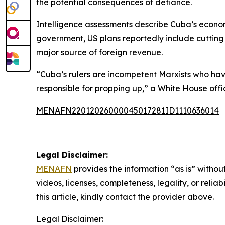
the potential consequences of defiance.
Intelligence assessments describe Cuba’s economi
government, US plans reportedly include cutting
major source of foreign revenue.
“Cuba’s rulers are incompetent Marxists who ha
responsible for propping up,” a White House offic
MENAFN22012026000045017281ID1110636014
Legal Disclaimer:
MENAFN
provides the information “as is” without
videos, licenses, completeness, legality, or reliab
this article, kindly contact the provider above.
Legal Disclaimer: