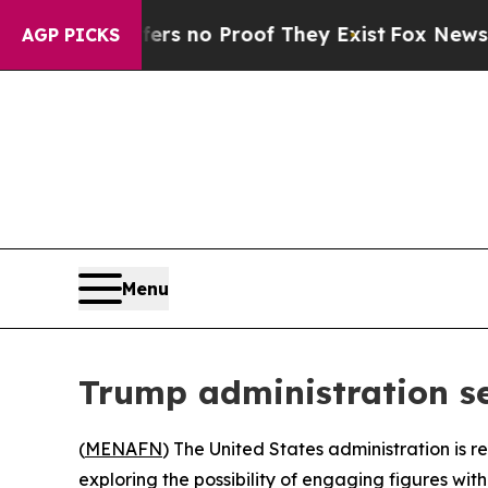
t but Offers no Proof They Exist
Fox News Goes Q
AGP PICKS
Menu
Trump administration se
(
MENAFN
) The United States administration is r
exploring the possibility of engaging figures w