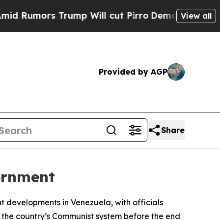
umors Trump Will cut Pirro
Democratic Socialist
View all
Provided by AGP
Share
ernment
nt developments in Venezuela, with officials
o the country’s Communist system before the end