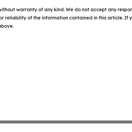
without warranty of any kind. We do not accept any responsib
r reliability of the information contained in this article. I
 above.