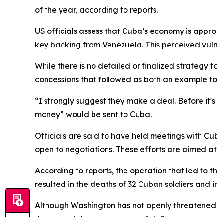
of the year, according to reports.
US officials assess that Cuba’s economy is appro
key backing from Venezuela. This perceived vulne
While there is no detailed or finalized strategy 
concessions that followed as both an example t
“I strongly suggest they make a deal. Before it's
money” would be sent to Cuba.
Officials are said to have held meetings with Cub
open to negotiations. These efforts are aimed at 
According to reports, the operation that led to t
resulted in the deaths of 32 Cuban soldiers and 
Although Washington has not openly threatened m