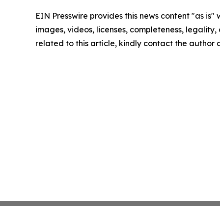
EIN Presswire provides this news content "as is" 
images, videos, licenses, completeness, legality, o
related to this article, kindly contact the author