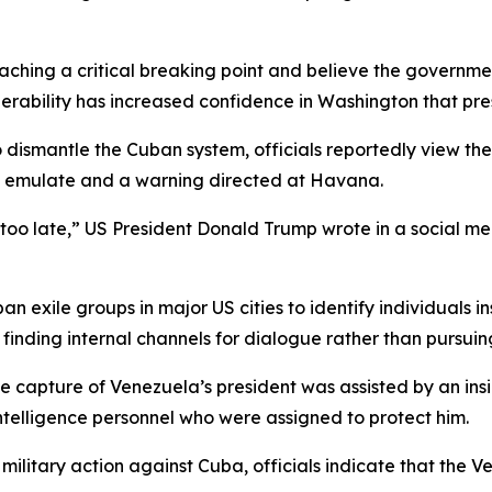
aching a critical breaking point and believe the government
rability has increased confidence in Washington that press
to dismantle the Cuban system, officials reportedly view t
o emulate and a warning directed at Havana.
 too late,” US President Donald Trump wrote in a social me
an exile groups in major US cities to identify individuals
finding internal channels for dialogue rather than pursuin
he capture of Venezuela’s president was assisted by an ins
intelligence personnel who were assigned to protect him.
ilitary action against Cuba, officials indicate that the