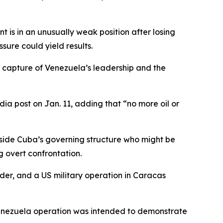
 is in an unusually weak position after losing
ure could yield results.
he capture of Venezuela’s leadership and the
dia post on Jan. 11, adding that “no more oil or
 inside Cuba’s governing structure who might be
g overt confrontation.
ider, and a US military operation in Caracas
 Venezuela operation was intended to demonstrate