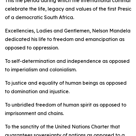
This the period during which the international communit
celebrate the life, legacy and values of the first Preside
of a democratic South Africa.
Excellencies, Ladies and Gentlemen, Nelson Mandela
dedicated his life to freedom and emancipation as
opposed to oppression.
To self-determination and independence as opposed
to imperialism and colonialism.
To justice and equality of human beings as opposed
to domination and injustice.
To unbridled freedom of human spirit as opposed to
imprisonment and chains.
To the sanctity of the United Nations Charter that
guarantees sovereignty of nations as opposed to a