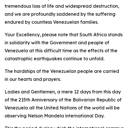
tremendous loss of life and widespread destruction,
and we are profoundly saddened by the suffering
endured by countless Venezuelan families.
Your Excellency, please note that South Africa stands
in solidarity with the Government and people of
Venezuela at this difficult time as the effects of the
catastrophic earthquakes continue to unfold.
The hardships of the Venezuelan people are carried
in our hearts and prayers.
Ladies and Gentlemen, a mere 12 days from this day
of the 215th Anniversary of the Bolivarian Republic of
Venezuela all the United Nations of the world will be
observing Nelson Mandela international Day.