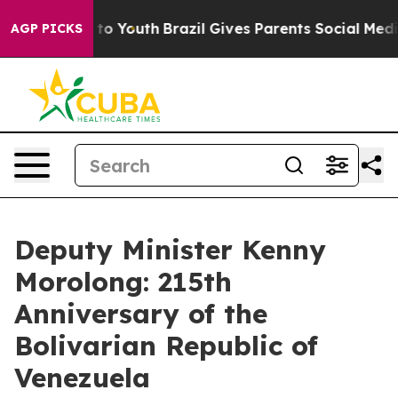
Harms to Youth
Brazil Gives Parents Social Media Contr
AGP PICKS
Deputy Minister Kenny
Morolong: 215th
Anniversary of the
Bolivarian Republic of
Venezuela