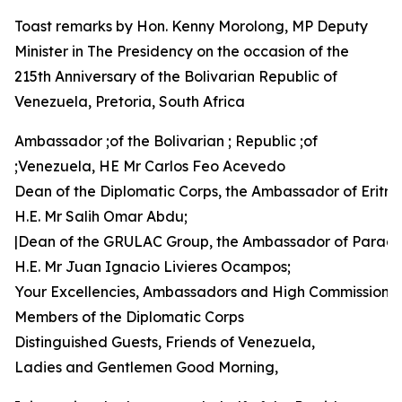
Toast remarks by Hon. Kenny Morolong, MP Deputy
Minister in The Presidency on the occasion of the
215th Anniversary of the Bolivarian Republic of
Venezuela, Pretoria, South Africa
Ambassador ;of the Bolivarian ; Republic ;of
;Venezuela, HE Mr Carlos Feo Acevedo
Dean of the Diplomatic Corps, the Ambassador of Eritre
H.E. Mr Salih Omar Abdu;
|Dean of the GRULAC Group, the Ambassador of Parag
H.E. Mr Juan Ignacio Livieres Ocampos;
Your Excellencies, Ambassadors and High Commissione
Members of the Diplomatic Corps
Distinguished Guests, Friends of Venezuela,
Ladies and Gentlemen Good Morning,