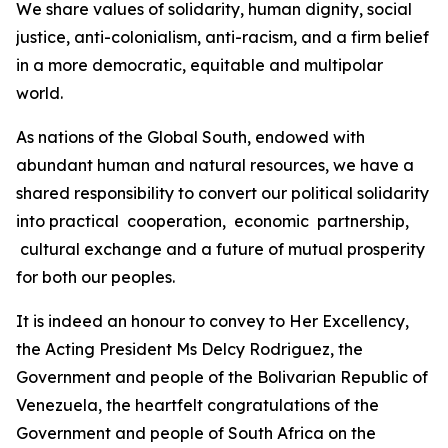
We share values of solidarity, human dignity, social
justice, anti-colonialism, anti-racism, and a firm belief
in a more democratic, equitable and multipolar
world.
As nations of the Global South, endowed with
abundant human and natural resources, we have a
shared responsibility to convert our political solidarity
into practical cooperation, economic partnership,
cultural exchange and a future of mutual prosperity
for both our peoples.
It is indeed an honour to convey to Her Excellency,
the Acting President Ms Delcy Rodriguez, the
Government and people of the Bolivarian Republic of
Venezuela, the heartfelt congratulations of the
Government and people of South Africa on the