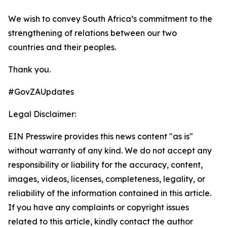
We wish to convey South Africa’s commitment to the
strengthening of relations between our two
countries and their peoples.
Thank you.
#GovZAUpdates
Legal Disclaimer:
EIN Presswire provides this news content "as is"
without warranty of any kind. We do not accept any
responsibility or liability for the accuracy, content,
images, videos, licenses, completeness, legality, or
reliability of the information contained in this article.
If you have any complaints or copyright issues
related to this article, kindly contact the author