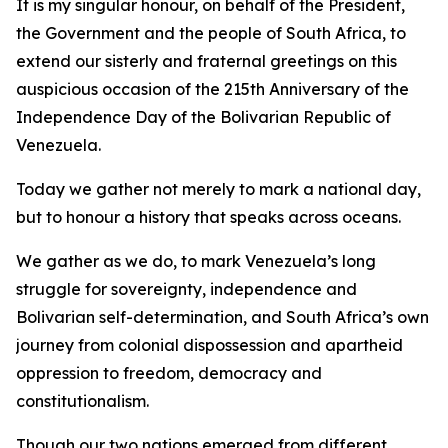
It is my singular honour, on behalf of the President,
the Government and the people of South Africa, to
extend our sisterly and fraternal greetings on this
auspicious occasion of the 215th Anniversary of the
Independence Day of the Bolivarian Republic of
Venezuela.
Today we gather not merely to mark a national day,
but to honour a history that speaks across oceans.
We gather as we do, to mark Venezuela’s long
struggle for sovereignty, independence and
Bolivarian self-determination, and South Africa’s own
journey from colonial dispossession and apartheid
oppression to freedom, democracy and
constitutionalism.
Though our two nations emerged from different