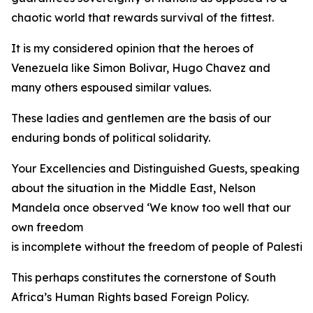
chaotic world that rewards survival of the fittest.
It is my considered opinion that the heroes of
Venezuela like Simon Bolivar, Hugo Chavez and
many others espoused similar values.
These ladies and gentlemen are the basis of our
enduring bonds of political solidarity.
Your Excellencies and Distinguished Guests, speaking
about the situation in the Middle East, Nelson
Mandela once observed ‘We know too well that our
own freedom
is incomplete without the freedom of people of Palestine
This perhaps constitutes the cornerstone of South
Africa’s Human Rights based Foreign Policy.