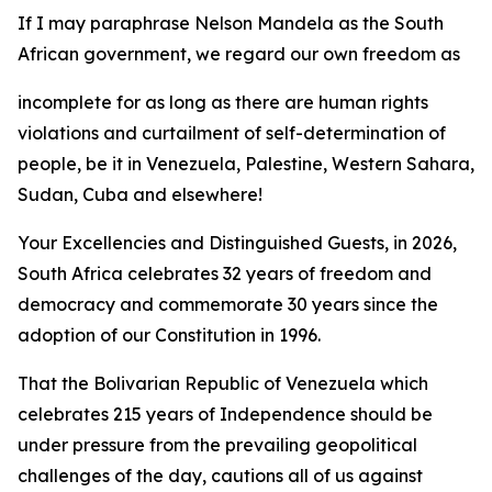
If I may paraphrase Nelson Mandela as the South
African government, we regard our own freedom as
incomplete for as long as there are human rights
violations and curtailment of self-determination of
people, be it in Venezuela, Palestine, Western Sahara,
Sudan, Cuba and elsewhere!
Your Excellencies and Distinguished Guests, in 2026,
South Africa celebrates 32 years of freedom and
democracy and commemorate 30 years since the
adoption of our Constitution in 1996.
That the Bolivarian Republic of Venezuela which
celebrates 215 years of Independence should be
under pressure from the prevailing geopolitical
challenges of the day, cautions all of us against