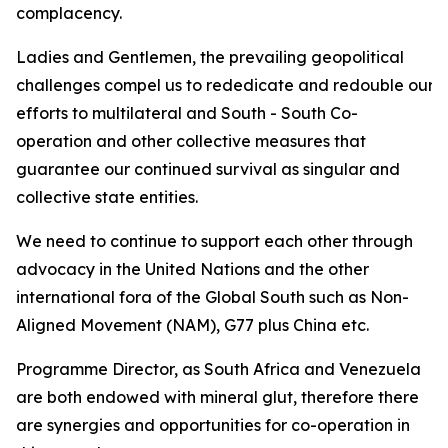
complacency.
Ladies and Gentlemen, the prevailing geopolitical
challenges compel us to rededicate and redouble our
efforts to multilateral and South - South Co-
operation and other collective measures that
guarantee our continued survival as singular and
collective state entities.
We need to continue to support each other through
advocacy in the United Nations and the other
international fora of the Global South such as Non-
Aligned Movement (NAM), G77 plus China etc.
Programme Director, as South Africa and Venezuela
are both endowed with mineral glut, therefore there
are synergies and opportunities for co-operation in