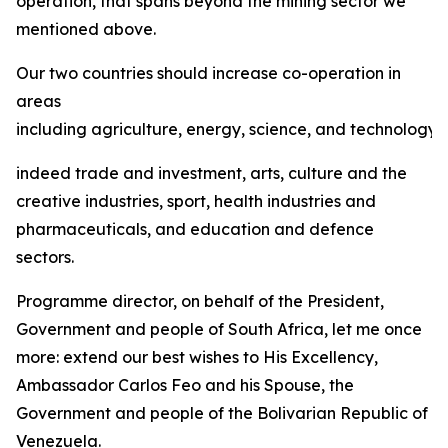
operation, that spans beyond the mining sector we
mentioned above.
Our two countries should increase co-operation in
areas
including agriculture, energy, science, and technology,
indeed trade and investment, arts, culture and the
creative industries, sport, health industries and
pharmaceuticals, and education and defence
sectors.
Programme director, on behalf of the President,
Government and people of South Africa, let me once
more: extend our best wishes to His Excellency,
Ambassador Carlos Feo and his Spouse, the
Government and people of the Bolivarian Republic of
Venezuela.