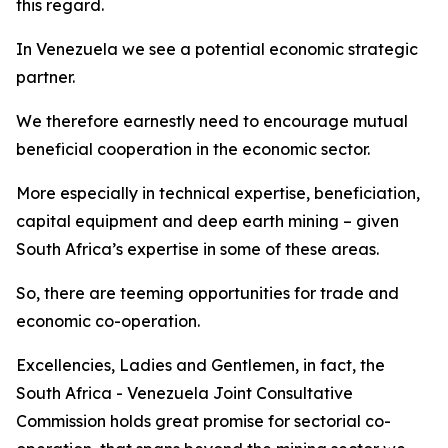
this regard.
In Venezuela we see a potential economic strategic
partner.
We therefore earnestly need to encourage mutual
beneficial cooperation in the economic sector.
More especially in technical expertise, beneficiation,
capital equipment and deep earth mining – given
South Africa’s expertise in some of these areas.
So, there are teeming opportunities for trade and
economic co-operation.
Excellencies, Ladies and Gentlemen, in fact, the
South Africa - Venezuela Joint Consultative
Commission holds great promise for sectorial co-