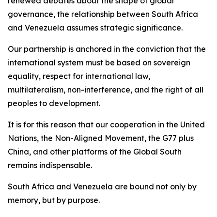
renewed debates about the shape of global
governance, the relationship between South Africa
and Venezuela assumes strategic significance.
Our partnership is anchored in the conviction that the
international system must be based on sovereign
equality, respect for international law,
multilateralism, non-interference, and the right of all
peoples to development.
It is for this reason that our cooperation in the United
Nations, the Non-Aligned Movement, the G77 plus
China, and other platforms of the Global South
remains indispensable.
South Africa and Venezuela are bound not only by
memory, but by purpose.