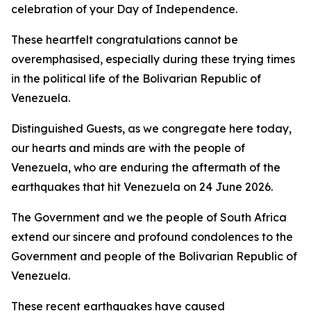
celebration of your Day of Independence.
These heartfelt congratulations cannot be
overemphasised, especially during these trying times
in the political life of the Bolivarian Republic of
Venezuela.
Distinguished Guests, as we congregate here today,
our hearts and minds are with the people of
Venezuela, who are enduring the aftermath of the
earthquakes that hit Venezuela on 24 June 2026.
The Government and we the people of South Africa
extend our sincere and profound condolences to the
Government and people of the Bolivarian Republic of
Venezuela.
These recent earthquakes have caused