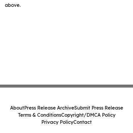
above.
About
Press Release Archive
Submit Press Release
Terms & Conditions
Copyright/DMCA Policy
Privacy Policy
Contact