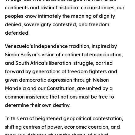
continents and distinct historical circumstances, our
peoples know intimately the meaning of dignity
denied, sovereignty contested, and freedom
defended.
Venezuela’s independence tradition, inspired by
Simón Bolívar’s vision of continental emancipation,
and South Africa’s liberation struggle, carried
forward by generations of freedom fighters and
given democratic expression through Nelson
Mandela and our Constitution, are united by a
common insistence that nations must be free to
determine their own destiny.
In this era of heightened geopolitical contestation,
shifting centres of power, economic coercion, and