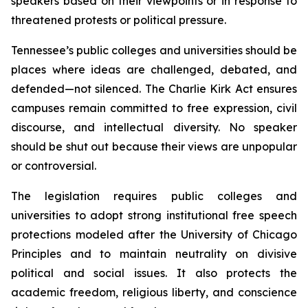
speakers based on their viewpoints or in response to 
threatened protests or political pressure.
Tennessee’s public colleges and universities should be 
places where ideas are challenged, debated, and 
defended—not silenced. The Charlie Kirk Act ensures 
campuses remain committed to free expression, civil 
discourse, and intellectual diversity. No speaker 
should be shut out because their views are unpopular 
or controversial.
The legislation requires public colleges and 
universities to adopt strong institutional free speech 
protections modeled after the University of Chicago 
Principles and to maintain neutrality on divisive 
political and social issues. It also protects the 
academic freedom, religious liberty, and conscience 