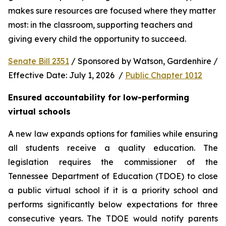
makes sure resources are focused where they matter 
most: in the classroom, supporting teachers and 
giving every child the opportunity to succeed.
Senate Bill 2351
 / Sponsored by Watson, Gardenhire / 
Effective Date: July 1, 2026  / 
Public Chapter 1012
Ensured accountability for low-performing 
virtual schools
A new law expands options for families while ensuring 
all students receive a quality education. The 
legislation requires the commissioner of the 
Tennessee Department of Education (TDOE) to close 
a public virtual school if it is a priority school and 
performs significantly below expectations for three 
consecutive years. The TDOE would notify parents 