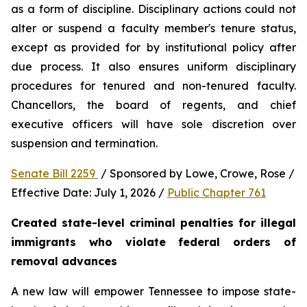
as a form of discipline. Disciplinary actions could not 
alter or suspend a faculty member's tenure status, 
except as provided for by institutional policy after 
due process. It also ensures uniform disciplinary 
procedures for tenured and non-tenured faculty. 
Chancellors, the board of regents, and chief 
executive officers will have sole discretion over 
suspension and termination.
Senate Bill 2259 
 / Sponsored by Lowe, Crowe, Rose / 
Effective Date: July 1, 2026 / 
Public Chapter 761
Created state-level criminal penalties for illegal 
immigrants who violate federal orders of 
removal advances
A new law will empower Tennessee to impose state-