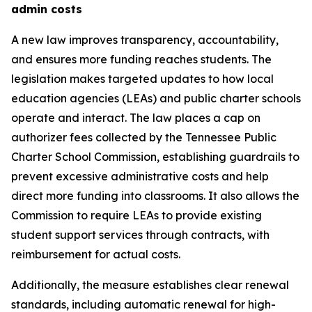
admin costs
A new law improves transparency, accountability, 
and ensures more funding reaches students. The 
legislation makes targeted updates to how local 
education agencies (LEAs) and public charter schools 
operate and interact. The law places a cap on 
authorizer fees collected by the Tennessee Public 
Charter School Commission, establishing guardrails to 
prevent excessive administrative costs and help 
direct more funding into classrooms. It also allows the 
Commission to require LEAs to provide existing 
student support services through contracts, with 
reimbursement for actual costs.
Additionally, the measure establishes clear renewal 
standards, including automatic renewal for high-