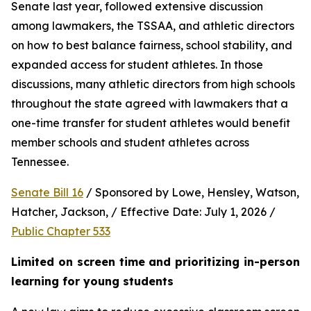
Senate last year, followed extensive discussion 
among lawmakers, the TSSAA, and athletic directors 
on how to best balance fairness, school stability, and 
expanded access for student athletes. In those 
discussions, many athletic directors from high schools 
throughout the state agreed with lawmakers that a 
one-time transfer for student athletes would benefit 
member schools and student athletes across 
Tennessee.  
Senate Bill 16
 / Sponsored by Lowe, Hensley, Watson, 
Hatcher, Jackson, / Effective Date: July 1, 2026 / 
Public Chapter 533
Limited on screen time and prioritizing in-person 
learning for young students 