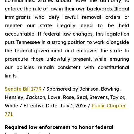
communities. States should have the authority to 
enforce the rule of law in their own backyards. Illegal 
immigrants who defy lawful removal orders or 
reenter our state illegally need to be held 
accountable. If federal law changes, this legislation 
puts Tennessee in a strong position to work alongside 
the federal government and empower the state to 
prosecute those unlawfully present, while ensuring 
our policies remain consistent with constitutional 
limits.
Senate Bill 1779 
/ Sponsored by Johnson, Bowling, 
Hensley, Jackson, Lowe, Rose, Seal, Stevens, Taylor, 
White / Effective Date: July 1, 2026 / 
Public Chapter 
771
Required law enforcement to honor federal 