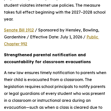
student violates internet use policies. The measure 
takes full effect beginning with the 2027–2028 school 
year.
Senate Bill 1912
 / Sponsored by Hensley, Bowling, 
Gardenhire / Effective Date: July 1, 2026 / 
Public 
Chapter 992
Strengthened parental notification and 
accountability for classroom evacuations
A new law ensures timely notification to parents when 
their child is evacuated from a classroom. The 
legislation requires school principals to notify parents 
or legal guardians of every student who was present 
in a classroom or instructional area during an 
evacuation—such as when a class is cleared due to 