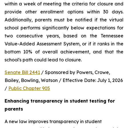
within a week of meeting the criteria for closure and 
provide other enrollment options within 30 days. 
Additionally, parents must be notified if the virtual 
school performs significantly below expectations for 
two consecutive years, based on the Tennessee 
Value-Added Assessment System, or if it ranks in the 
bottom 10% of overall achievement, and that the 
school's path could lead to closure.
Senate Bill 2441
 / Sponsored by Powers, Crowe, 
Bailey, Bowling, Watson / Effective Date: July 1, 2026 
/ 
Public Chapter 905
Enhancing transparency in student testing for 
parents
A new law improves transparency in student 