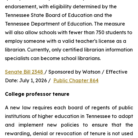
endorsement, with eligibility determined by the 
Tennessee State Board of Education and the 
Tennessee Department of Education. The measure 
will also allow schools with fewer than 750 students to 
employ someone with a valid teacher's license as a 
librarian. Currently, only certified librarian information 
specialists can become school librarians.
Senate Bill 2348 
/ Sponsored by Watson / Effective 
Date: July 1, 2026 /  
Public Chapter 864
College professor tenure 
A new law requires each board of regents of public 
institutions of higher education in Tennessee to adopt 
and implement new policies to ensure that the 
rewarding, denial or revocation of tenure is not used 