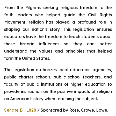
From the Pilgrims seeking religious freedom to the 
faith leaders who helped guide the Civil Rights 
Movement, religion has played a profound role in 
shaping our nation’s story. This legislation ensures 
educators have the freedom to teach students about 
these historic influences so they can better 
understand the values and principles that helped 
form the United States.
The legislation authorizes local education agencies, 
public charter schools, public school teachers, and 
faculty at public institutions of higher education to 
provide instruction on the positive impacts of religion 
on American history when teaching the subject. 
Senate Bill 1828
 / Sponsored by Rose, Crowe, Lowe, 