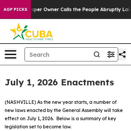
 Owner Calls the People Abruptly Laid off “Simply a
AGP PICKS
July 1, 2026 Enactments
(NASHVILLE) As the new year starts, a number of 
new laws enacted by the General Assembly will take 
effect on July 1, 2026.  Below is a summary of key 
legislation set to become law.