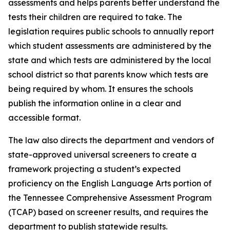
assessments and helps parents better understand the 
tests their children are required to take. The 
legislation requires public schools to annually report 
which student assessments are administered by the 
state and which tests are administered by the local 
school district so that parents know which tests are 
being required by whom. It ensures the schools 
publish the information online in a clear and 
accessible format.
The law also directs the department and vendors of 
state-approved universal screeners to create a 
framework projecting a student’s expected 
proficiency on the English Language Arts portion of 
the Tennessee Comprehensive Assessment Program 
(TCAP) based on screener results, and requires the 
department to publish statewide results.