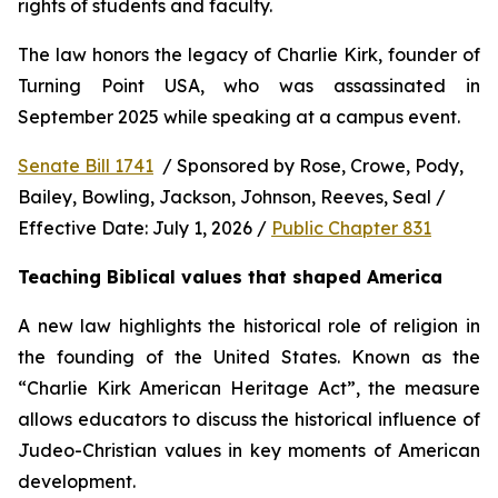
rights of students and faculty.
The law honors the legacy of Charlie Kirk, founder of 
Turning Point USA, who was assassinated in 
September 2025 while speaking at a campus event.
Senate Bill 1741
  / Sponsored by Rose, Crowe, Pody, 
Bailey, Bowling, Jackson, Johnson, Reeves, Seal / 
Effective Date: July 1, 2026 / 
Public Chapter 831
Teaching Biblical values that shaped America
A new law highlights the historical role of religion in 
the founding of the United States. Known as the 
“Charlie Kirk American Heritage Act”, the measure 
allows educators to discuss the historical influence of 
Judeo-Christian values in key moments of American 
development.