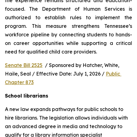
the experience remains structured and education-
focused. The Department of Human Services is 
authorized to establish rules to implement the 
program. This measure strengthens Tennessee’s 
workforce pipeline by connecting students to hands-
on career opportunities while supporting a critical 
need for qualified child care providers.
Senate Bill 2525
  / Sponsored by Hatcher, White, 
Haile, Seal / Effective Date: July 1, 2026 / 
Public 
Chapter 873
School librarians
A new law expands pathways for public schools to 
hire librarians. The legislation allows individuals with 
an advanced degree in media and technology to 
qualify for a library information specialist 