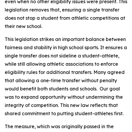
even when no other eligibility issues were present. This 
legislation removes that, ensuring a single transfer 
does not stop a student from athletic competitions at 
their new school.
This legislation strikes an important balance between 
fairness and stability in high school sports. It ensures a 
single transfer does not sideline a student-athlete, 
while still allowing athletic associations to enforce 
eligibility rules for additional transfers. Many agreed 
that allowing a one-time transfer without penalty 
would benefit both students and schools.  Our goal 
was to expand opportunity without undermining the 
integrity of competition. This new law reflects that 
shared commitment to putting student-athletes first.
The measure, which was originally passed in the 