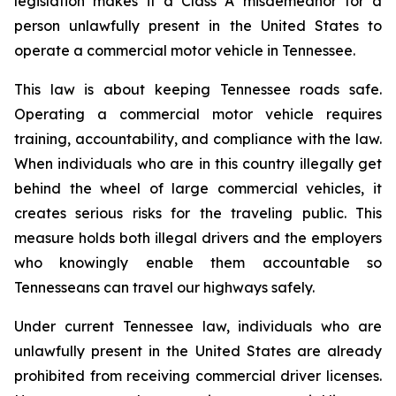
legislation makes it a Class A misdemeanor for a 
person unlawfully present in the United States to 
operate a commercial motor vehicle in Tennessee.
This law is about keeping Tennessee roads safe. 
Operating a commercial motor vehicle requires 
training, accountability, and compliance with the law. 
When individuals who are in this country illegally get 
behind the wheel of large commercial vehicles, it 
creates serious risks for the traveling public. This 
measure holds both illegal drivers and the employers 
who knowingly enable them accountable so 
Tennesseans can travel our highways safely.
Under current Tennessee law, individuals who are 
unlawfully present in the United States are already 
prohibited from receiving commercial driver licenses. 