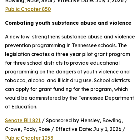
Bowling, Rose, Seal / Effective Date: July 1, 2026 / 
Public Chapter 850
Combating youth substance abuse and violence
A new law  strengthens substance abuse and violence 
prevention programming in Tennessee schools. The 
legislation creates a three year pilot grant program 
for three school districts to provide educational 
programming on the dangers of youth violence and 
tobacco, alcohol and illicit drug use. School districts 
can apply for grant funding for the program, which 
would be administered by the Tennessee Department 
of Education.
Senate Bill 821
 / Sponsored by Hensley, Bowling, 
Crowe, Pody, Rose / Effective Date: July 1, 2026 / 
Public Chapter 1058