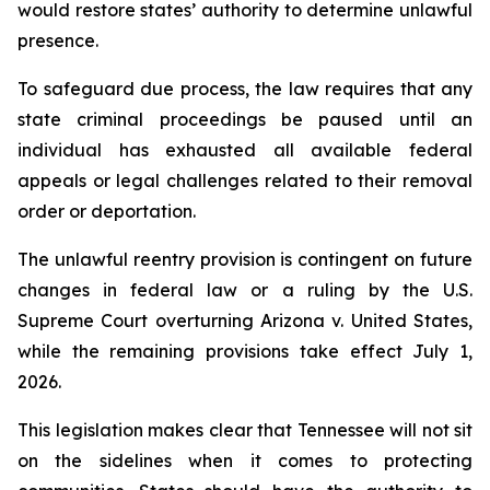
would restore states’ authority to determine unlawful 
presence.
To safeguard due process, the law requires that any 
state criminal proceedings be paused until an 
individual has exhausted all available federal 
appeals or legal challenges related to their removal 
order or deportation.
The unlawful reentry provision is contingent on future 
changes in federal law or a ruling by the U.S. 
Supreme Court overturning Arizona v. United States, 
while the remaining provisions take effect July 1, 
2026.
This legislation makes clear that Tennessee will not sit 
on the sidelines when it comes to protecting 