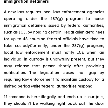
immigration detainers 
A new law requires local law enforcement agencies 
operating under the 287(g) program to honor 
immigration detainers issued by federal authorities, 
such as ICE, by holding certain illegal alien detainees 
for up to 48 hours so federal officials have time to 
take custodyCurrently, under the 287(g) program, 
local law enforcement must notify ICE when an 
individual in custody is unlawfully present, but they 
may release that person shortly after providing 
notification. The legislation closes that gap by 
requiring law enforcement to maintain custody for a 
limited period while federal authorities respond.
If someone is here illegally and ends up in our jails, 
they shouldn’t be walking right back out the door 