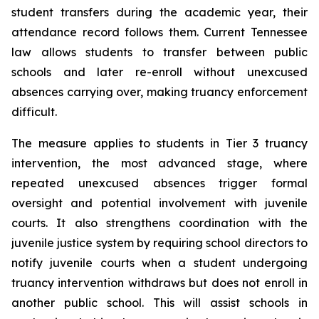
student transfers during the academic year, their 
attendance record follows them. Current Tennessee 
law allows students to transfer between public 
schools and later re-enroll without unexcused 
absences carrying over, making truancy enforcement 
difficult.
The measure applies to students in Tier 3 truancy 
intervention, the most advanced stage, where 
repeated unexcused absences trigger formal 
oversight and potential involvement with juvenile 
courts. It also strengthens coordination with the 
juvenile justice system by requiring school directors to 
notify juvenile courts when a student undergoing 
truancy intervention withdraws but does not enroll in 
another public school. This will assist schools in 