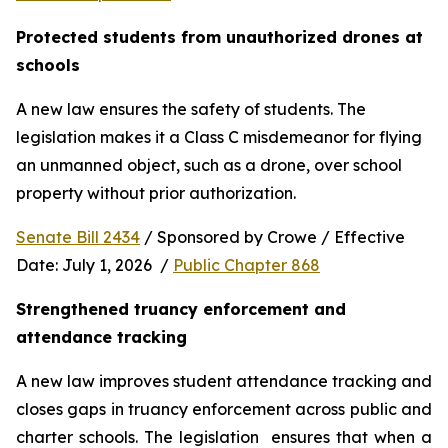
Protected students from unauthorized drones at 
schools 
A new law ensures the safety of students. The 
legislation makes it a Class C misdemeanor for flying 
an unmanned object, such as a drone, over school 
property without prior authorization. 
Senate Bill 2434
 / Sponsored by Crowe / Effective 
Date: July 1, 2026  / 
Public Chapter 868
Strengthened truancy enforcement and 
attendance tracking
A new law improves student attendance tracking and 
closes gaps in truancy enforcement across public and 
charter schools. The legislation  ensures that when a 