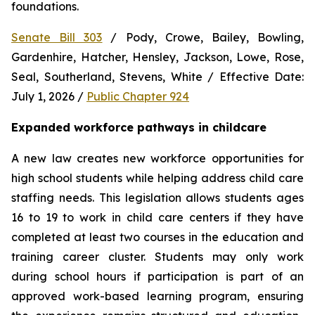
foundations.
Senate Bill 303
 / Pody, Crowe, Bailey, Bowling, 
Gardenhire, Hatcher, Hensley, Jackson, Lowe, Rose, 
Seal, Southerland, Stevens, White / Effective Date: 
July 1, 2026 / 
Public Chapter 924
Expanded workforce pathways in childcare
A new law creates new workforce opportunities for 
high school students while helping address child care 
staffing needs. This legislation allows students ages 
16 to 19 to work in child care centers if they have 
completed at least two courses in the education and 
training career cluster. Students may only work 
during school hours if participation is part of an 
approved work-based learning program, ensuring 