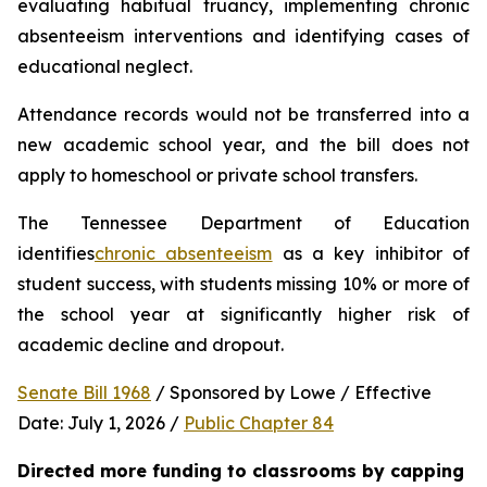
evaluating habitual truancy, implementing chronic 
absenteeism interventions and identifying cases of 
educational neglect.
Attendance records would not be transferred into a 
new academic school year, and the bill does not 
apply to homeschool or private school transfers.
The Tennessee Department of Education 
identifies
chronic absenteeism
 as a key inhibitor of 
student success, with students missing 10% or more of 
the school year at significantly higher risk of 
academic decline and dropout.
Senate Bill 1968
 / Sponsored by Lowe / Effective 
Date: July 1, 2026 / 
Public Chapter 84
Directed more funding to classrooms by capping 