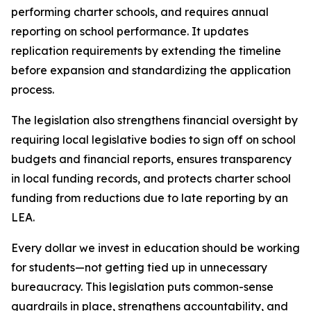
performing charter schools, and requires annual 
reporting on school performance. It updates 
replication requirements by extending the timeline 
before expansion and standardizing the application 
process.
The legislation also strengthens financial oversight by 
requiring local legislative bodies to sign off on school 
budgets and financial reports, ensures transparency 
in local funding records, and protects charter school 
funding from reductions due to late reporting by an 
LEA.
Every dollar we invest in education should be working 
for students—not getting tied up in unnecessary 
bureaucracy. This legislation puts common-sense 
guardrails in place, strengthens accountability, and 