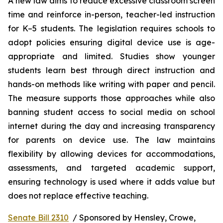
A new law aims to reduce excessive classroom screen 
time and reinforce in-person, teacher-led instruction 
for K–5 students. The legislation requires schools to 
adopt policies ensuring digital device use is age-
appropriate and limited. Studies show younger 
students learn best through direct instruction and 
hands-on methods like writing with paper and pencil. 
The measure supports those approaches while also 
banning student access to social media on school 
internet during the day and increasing transparency 
for parents on device use. The law maintains 
flexibility by allowing devices for accommodations, 
assessments, and targeted academic support, 
ensuring technology is used where it adds value but 
does not replace effective teaching.
Senate Bill 2310
  / Sponsored by Hensley, Crowe, 