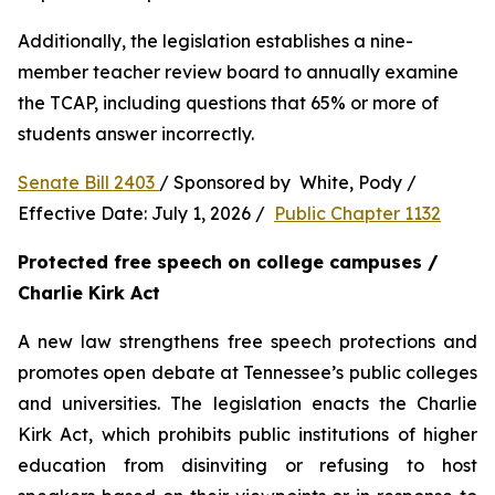
Additionally, the legislation establishes a nine-
member teacher review board to annually examine 
the TCAP, including questions that 65% or more of 
students answer incorrectly.
Senate Bill 2403 
/ Sponsored by  White, Pody / 
Effective Date: July 1, 2026 /  
Public Chapter 1132
Protected free speech on college campuses / 
Charlie Kirk Act
A new law strengthens free speech protections and 
promotes open debate at Tennessee’s public colleges 
and universities. The legislation enacts the Charlie 
Kirk Act, which prohibits public institutions of higher 
education from disinviting or refusing to host 