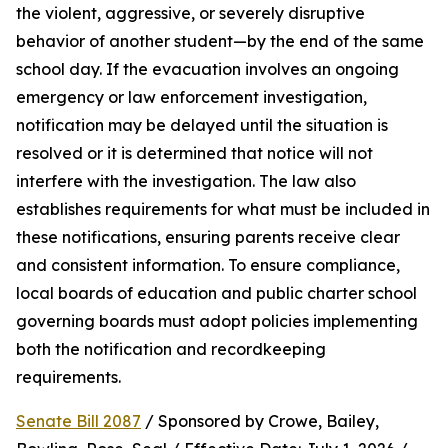
the violent, aggressive, or severely disruptive 
behavior of another student—by the end of the same 
school day. If the evacuation involves an ongoing 
emergency or law enforcement investigation, 
notification may be delayed until the situation is 
resolved or it is determined that notice will not 
interfere with the investigation. The law also 
establishes requirements for what must be included in 
these notifications, ensuring parents receive clear 
and consistent information. To ensure compliance, 
local boards of education and public charter school 
governing boards must adopt policies implementing 
both the notification and recordkeeping 
requirements.
Senate Bill 2087
 / Sponsored by Crowe, Bailey, 