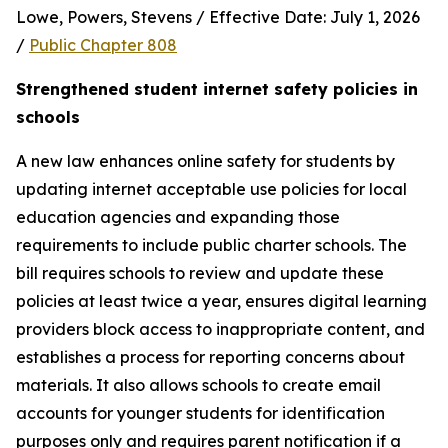
Lowe, Powers, Stevens / Effective Date: July 1, 2026 
/ 
Public Chapter 808
Strengthened student internet safety policies in 
schools
A new law enhances online safety for students by 
updating internet acceptable use policies for local 
education agencies and expanding those 
requirements to include public charter schools. The 
bill requires schools to review and update these 
policies at least twice a year, ensures digital learning 
providers block access to inappropriate content, and 
establishes a process for reporting concerns about 
materials. It also allows schools to create email 
accounts for younger students for identification 
purposes only and requires parent notification if a 