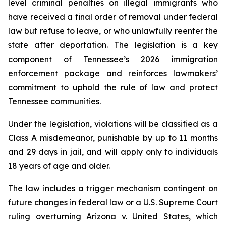
level criminal penalties on illegal immigrants who 
have received a final order of removal under federal 
law but refuse to leave, or who unlawfully reenter the 
state after deportation. The legislation is a key 
component of Tennessee’s 2026 immigration 
enforcement package and reinforces lawmakers’ 
commitment to uphold the rule of law and protect 
Tennessee communities.
Under the legislation, violations will be classified as a 
Class A misdemeanor, punishable by up to 11 months 
and 29 days in jail, and will apply only to individuals 
18 years of age and older.
The law includes a trigger mechanism contingent on 
future changes in federal law or a U.S. Supreme Court 
ruling overturning 
Arizona v. United States
, which 