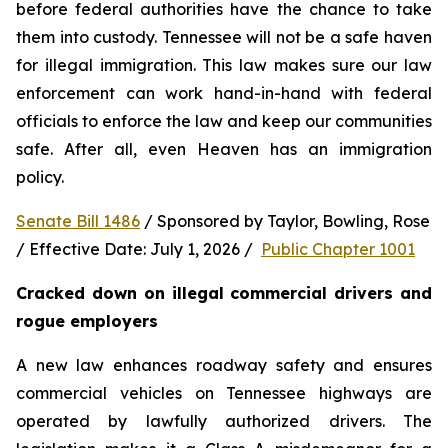
before federal authorities have the chance to take 
them into custody. Tennessee will not be a safe haven 
for illegal immigration. This law makes sure our law 
enforcement can work hand-in-hand with federal 
officials to enforce the law and keep our communities 
safe. After all, even Heaven has an immigration 
policy.
Senate Bill 1486
 / Sponsored by Taylor, Bowling, Rose 
/ Effective Date: July 1, 2026 /  
Public Chapter 1001
Cracked down on illegal commercial drivers and 
rogue employers
A new law enhances roadway safety and ensures 
commercial vehicles on Tennessee highways are 
operated by lawfully authorized drivers. The 