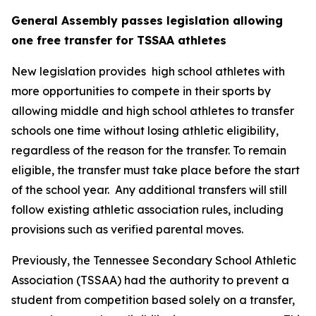
General Assembly passes legislation allowing 
one free transfer for TSSAA athletes
New legislation provides  high school athletes with 
more opportunities to compete in their sports by 
allowing middle and high school athletes to transfer 
schools one time without losing athletic eligibility, 
regardless of the reason for the transfer. To remain 
eligible, the transfer must take place before the start 
of the school year.  Any additional transfers will still 
follow existing athletic association rules, including 
provisions such as verified parental moves.
Previously, the Tennessee Secondary School Athletic 
Association (TSSAA) had the authority to prevent a 
student from competition based solely on a transfer, 