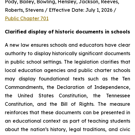
Pody, Bailey, Bowling, Hensley, Jackson, Reeves, 
Roberts, Stevens / Effective Date: July 1, 2026 / 
Public Chapter 701
Clarified display of historic documents in schools
A new law ensures schools and educators have clear 
authority to display historically significant documents 
in public school settings. The legislation clarifies that 
local education agencies and public charter schools 
may display foundational texts such as the Ten 
Commandments, the Declaration of Independence, 
the United States Constitution, the Tennessee 
Constitution, and the Bill of Rights. The measure 
reinforces that these documents can be presented in 
an educational context as part of teaching students 
about the nation’s history, legal traditions, and civic 