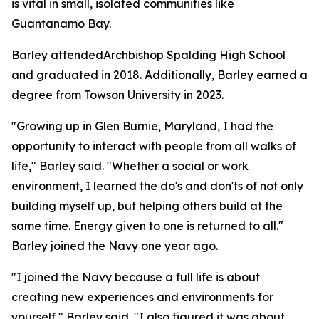
is vital in small, isolated communities like
Guantanamo Bay.
Barley attendedArchbishop Spalding High School
and graduated in 2018. Additionally, Barley earned a
degree from Towson University in 2023.
"Growing up in Glen Burnie, Maryland, I had the
opportunity to interact with people from all walks of
life," Barley said. "Whether a social or work
environment, I learned the do's and don'ts of not only
building myself up, but helping others build at the
same time. Energy given to one is returned to all."
Barley joined the Navy one year ago.
"I joined the Navy because a full life is about
creating new experiences and environments for
yourself," Barley said. "I also figured it was about