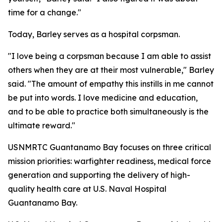
time for a change."
Today, Barley serves as a hospital corpsman.
"I love being a corpsman because I am able to assist
others when they are at their most vulnerable," Barley
said. "The amount of empathy this instills in me cannot
be put into words. I love medicine and education,
and to be able to practice both simultaneously is the
ultimate reward."
USNMRTC Guantanamo Bay focuses on three critical
mission priorities: warfighter readiness, medical force
generation and supporting the delivery of high-
quality health care at U.S. Naval Hospital
Guantanamo Bay.