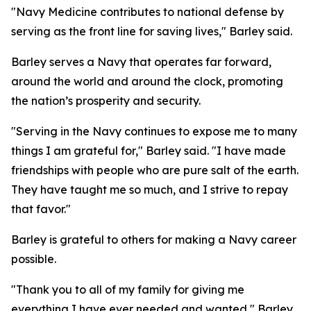
"Navy Medicine contributes to national defense by
serving as the front line for saving lives," Barley said.
Barley serves a Navy that operates far forward,
around the world and around the clock, promoting
the nation’s prosperity and security.
"Serving in the Navy continues to expose me to many
things I am grateful for," Barley said. "I have made
friendships with people who are pure salt of the earth.
They have taught me so much, and I strive to repay
that favor."
Barley is grateful to others for making a Navy career
possible.
"Thank you to all of my family for giving me
everything I have ever needed and wanted," Barley