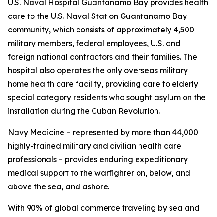
U.S. Naval Hospital Guantanamo Bay provides health
care to the U.S. Naval Station Guantanamo Bay
community, which consists of approximately 4,500
military members, federal employees, U.S. and
foreign national contractors and their families. The
hospital also operates the only overseas military
home health care facility, providing care to elderly
special category residents who sought asylum on the
installation during the Cuban Revolution.
Navy Medicine – represented by more than 44,000
highly-trained military and civilian health care
professionals – provides enduring expeditionary
medical support to the warfighter on, below, and
above the sea, and ashore.
With 90% of global commerce traveling by sea and