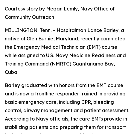
Courtesy story by Megan Lemly, Navy Office of
Community Outreach
MILLINGTON, Tenn. – Hospitalman Lance Barley, a
native of Glen Burnie, Maryland, recently completed
the Emergency Medical Technician (EMT) course
while assigned to U.S. Navy Medicine Readiness and
Training Command (NMRTC) Guantanamo Bay,
Cuba.
Barley graduated with honors from the EMT course
and is now a frontline responder trained in providing
basic emergency care, including CPR, bleeding
control, airway management and patient assessment.
According to Navy officials, the care EMTs provide in
stabilizing patients and preparing them for transport