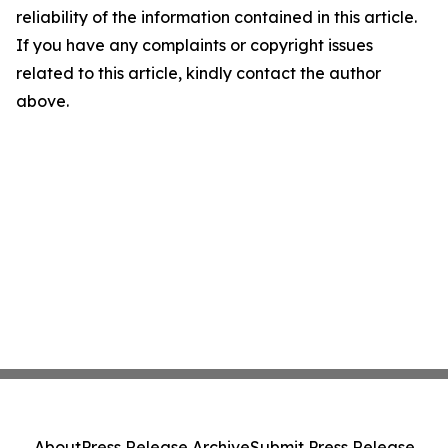
reliability of the information contained in this article.
If you have any complaints or copyright issues
related to this article, kindly contact the author
above.
About
Press Release Archive
Submit Press Release