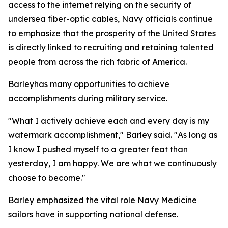
access to the internet relying on the security of
undersea fiber-optic cables, Navy officials continue
to emphasize that the prosperity of the United States
is directly linked to recruiting and retaining talented
people from across the rich fabric of America.
Barleyhas many opportunities to achieve
accomplishments during military service.
"What I actively achieve each and every day is my
watermark accomplishment," Barley said. "As long as
I know I pushed myself to a greater feat than
yesterday, I am happy. We are what we continuously
choose to become."
Barley emphasized the vital role Navy Medicine
sailors have in supporting national defense.