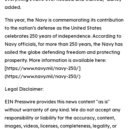
added.
This year, the Navy is commemorating its contribution
to the nation’s defense as the United States
celebrates 250 years of independence. According to
Navy officials, for more than 250 years, the Navy has
sailed the globe defending freedom and protecting
prosperity. More information is available here:
[https://www.navy.mil/navy-250/]
(https://www.navy.mil/navy-250/)
Legal Disclaimer:
EIN Presswire provides this news content "as is"
without warranty of any kind. We do not accept any
responsibility or liability for the accuracy, content,
images, videos, licenses, completeness, legality, or