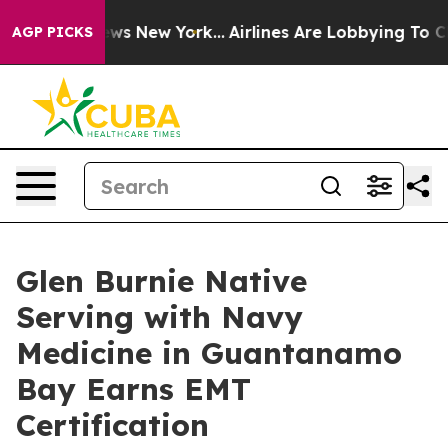
as CBS News New York...
Airlines Are Lobbying To Chang
AGP PICKS
Glen Burnie Native
Serving with Navy
Medicine in Guantanamo
Bay Earns EMT
Certification