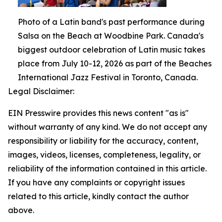
Photo of a Latin band's past performance during
Salsa on the Beach at Woodbine Park. Canada's
biggest outdoor celebration of Latin music takes
place from July 10-12, 2026 as part of the Beaches
International Jazz Festival in Toronto, Canada.
Legal Disclaimer:
EIN Presswire provides this news content "as is"
without warranty of any kind. We do not accept any
responsibility or liability for the accuracy, content,
images, videos, licenses, completeness, legality, or
reliability of the information contained in this article.
If you have any complaints or copyright issues
related to this article, kindly contact the author
above.