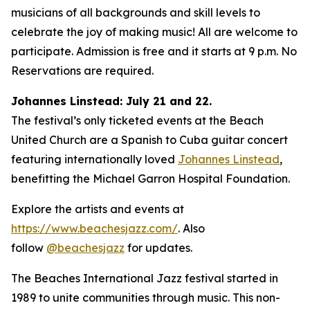
musicians of all backgrounds and skill levels to
celebrate the joy of making music! All are welcome to
participate. Admission is free and it starts at 9 p.m. No
Reservations are required.
Johannes Linstead: July 21 and 22.
The festival’s only ticketed events at the Beach
United Church are a Spanish to Cuba guitar concert
featuring internationally loved
Johannes Linstead
,
benefitting the Michael Garron Hospital Foundation.
Explore the artists and events at
https://www.beachesjazz.com/
. Also
follow
@beachesjazz
for updates.
The Beaches International Jazz festival started in
1989 to unite communities through music. This non-