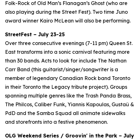
Folk-Rock of Old Man’s Flanagan’s Ghost (who are
also playing during the Street Fest). Two time Juno
award winner Kairo McLean will also be performing.
StreetFest – July 23-25
Over three consecutive evenings (7-11 pm) Queen St.
East transforms into a sonic carnival featuring more
than 30 bands. Acts to look for include The Nathan
Carr Band (this guitarist/singer/songwriter is a
member of legendary Canadian Rock band Toronto
in their Toronto the Legacy tribute project). Groups
spanning multiple genres like the Trash Panda Brass,
The Philcos, Caliber Funk, Yiannis Kapoulas, Gustaü &
PdD and the Samba Squad all animate sidewalks
and storefronts into a festive phenomenon.
OLG Weekend Series / Groovin' in the Park – July