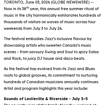
TORONTO, June 03, 2026 (GLOBE NEWSWIRE) --
th
Now in its 38
year, this annual free summer ritual of
music in the city harmonically exhilarates hundreds of
thousands of visitors on waves of music across four
weekends from July 3 to July 26.
The festival embodies Jazz’s inclusive flavour by
showcasing artists who sweeten Canada’s music
scenes – from savoury Swing and Soul to spicy Salsa
and Rock, to juicy DJ house and disco beats.
As the festival has evolved from its Jazz and Blues
roots to global grooves, its commitment to nurturing
hundreds of Canadian musicians annually continues.
Artist and program highlights this year include:
Sounds of Leslieville & Riverside - July 3–5