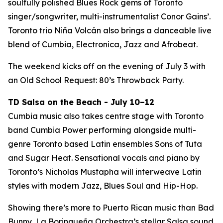
soulfully polished Blues Rock gems of Toronto
singer/songwriter, multi-instrumentalist Conor Gains’.
Toronto trio Niña Volcán also brings a danceable live
blend of Cumbia, Electronica, Jazz and Afrobeat.
The weekend kicks off on the evening of July 3 with
an Old School Request: 80’s Throwback Party.
TD Salsa on the Beach - July 10–12
Cumbia music also takes centre stage with Toronto
band Cumbia Power performing alongside multi-
genre Toronto based Latin ensembles Sons of Tuta
and Sugar Heat. Sensational vocals and piano by
Toronto’s Nicholas Mustapha will interweave Latin
styles with modern Jazz, Blues Soul and Hip-Hop.
Showing there’s more to Puerto Rican music than Bad
Bunny, La Borinqueña Orchestra’s stellar Salsa sound