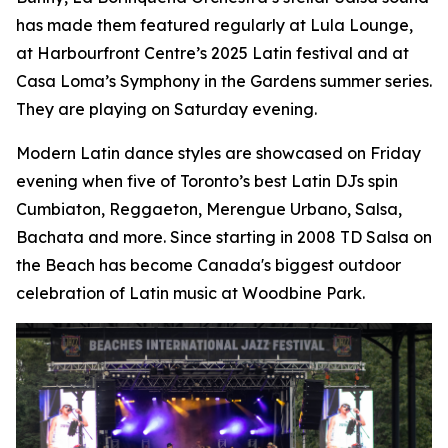
has made them featured regularly at Lula Lounge,
at Harbourfront Centre’s 2025 Latin festival and at
Casa Loma’s Symphony in the Gardens summer series.
They are playing on Saturday evening.
Modern Latin dance styles are showcased on Friday
evening when five of Toronto’s best Latin DJs spin
Cumbiaton, Reggaeton, Merengue Urbano, Salsa,
Bachata and more. Since starting in 2008 TD Salsa on
the Beach has become Canada's biggest outdoor
celebration of Latin music at Woodbine Park.