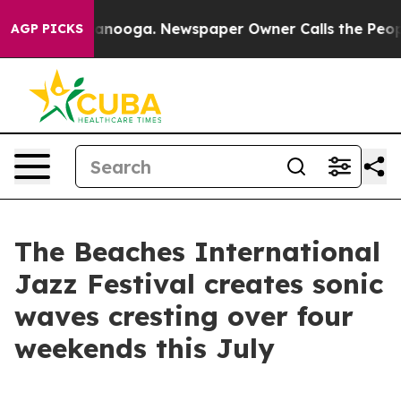
Chattanooga. Newspaper Owner Calls the People Abrup
AGP PICKS
The Beaches International
Jazz Festival creates sonic
waves cresting over four
weekends this July