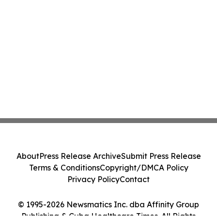
About
Press Release Archive
Submit Press Release
Terms & Conditions
Copyright/DMCA Policy
Privacy Policy
Contact
© 1995-2026 Newsmatics Inc. dba Affinity Group
Publishing & Cuba Healthcare Times. All Rights