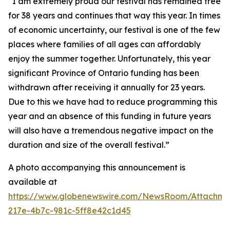
“I am extremely proud our festival has remained free
for 38 years and continues that way this year. In times
of economic uncertainty, our festival is one of the few
places where families of all ages can affordably
enjoy the summer together. Unfortunately, this year
significant Province of Ontario funding has been
withdrawn after receiving it annually for 23 years.
Due to this we have had to reduce programming this
year and an absence of this funding in future years
will also have a tremendous negative impact on the
duration and size of the overall festival.”
A photo accompanying this announcement is
available at
https://www.globenewswire.com/NewsRoom/Attachm
217e-4b7c-981c-5ff8e42c1d45