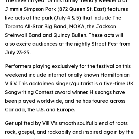
The seventh year of this family friendly weekend at
Jimmie Simpson Park (872 Queen St. East) features
live acts at the park (July 4 & 5) that include The
Toronto All-Star Big Band, MOKA, the Jackson
Steinwall Band and Quincy Bullen. These acts will
also excite audiences at the nightly Street Fest from
July 23-25.
Performers playing exclusively for the festival on this
weekend include internationally known Hamiltonian
Vili V. This acclaimed singer/guitarist is a five-time UK
Songwriting Contest award winner. His songs have
been played worldwide, and he has toured across
Canada, the U.S. and Europe.
Get uplifted by Vili V’s smooth soulful blend of roots
rock, gospel, and rockabilly and inspired again by the