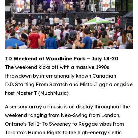
TD Weekend at Woodbine Park – July 18-20
The weekend kicks off with a massive 1990s
throwdown by internationally known Canadian
DJs Starting From Scratch and Mista Jiggz alongside
host Master T (MuchMusic).
A sensory array of music is on display throughout the
weekend ranging from Neo-Swing from London,
Ontario’s Tell It To Sweeney to Reggae vibes from
Toronto’s Human Rights to the high-energy Celtic