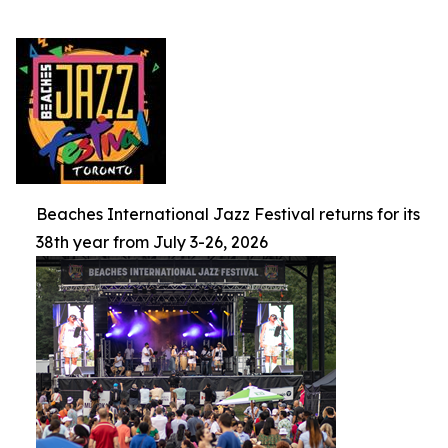
Beaches International Jazz Festival returns for its
38th year from July 3-26, 2026