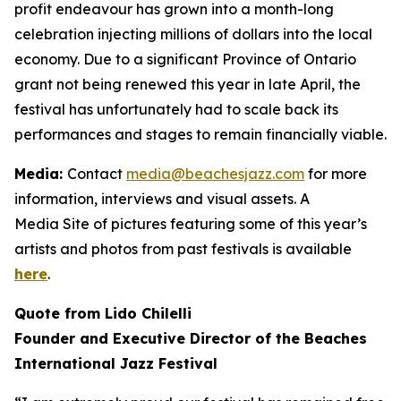
profit endeavour has grown into a month-long
celebration injecting millions of dollars into the local
economy. Due to a significant Province of Ontario
grant not being renewed this year in late April, the
festival has unfortunately had to scale back its
performances and stages to remain financially viable.
Media:
Contact
media@beachesjazz.com
for more
information, interviews and visual assets. A
Media Site of pictures featuring some of this year’s
artists and photos from past festivals is available
here
.
Quote from Lido Chilelli
Founder and Executive Director of the Beaches
International Jazz Festival