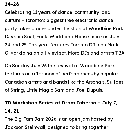
24-26
Celebrating 11 years of dance, community, and
culture - Toronto’s biggest free electronic dance
party takes places under the stars at Woodbine Park.
DJs spin Soul, Funk, World and House more on July
24 and 25. This year features Toronto DJ icon Mark
Oliver doing an all-vinyl set. More DJs and artists TBA.
On Sunday July 26 the festival at Woodbine Park
features an afternoon of performances by popular
Canadian artists and bands like the Arsenals, Sultans
of String, Little Magic Sam and Joel Dupuis.
TD Workshop Series at Drom Taberna – July 7,
14, 21
The Big Fam Jam 2026​ is an open jam hosted by
Jackson Steinwall, designed to bring together