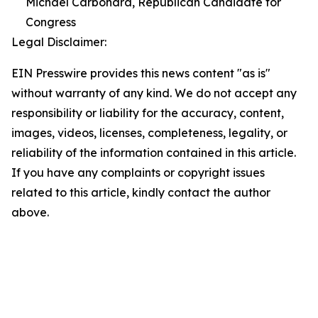
Michael Carbonara, Republican Candidate for
Congress
Legal Disclaimer:
EIN Presswire provides this news content "as is"
without warranty of any kind. We do not accept any
responsibility or liability for the accuracy, content,
images, videos, licenses, completeness, legality, or
reliability of the information contained in this article.
If you have any complaints or copyright issues
related to this article, kindly contact the author
above.