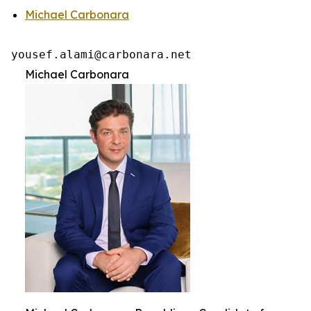
Michael Carbonara
yousef.alami@carbonara.net 
Michael Carbonara