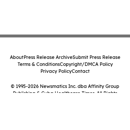
About
Press Release Archive
Submit Press Release
Terms & Conditions
Copyright/DMCA Policy
Privacy Policy
Contact
© 1995-2026 Newsmatics Inc. dba Affinity Group
Publishing & Cuba Healthcare Times. All Rights
Reserved.
Cookie Settings / Your Privacy Choices