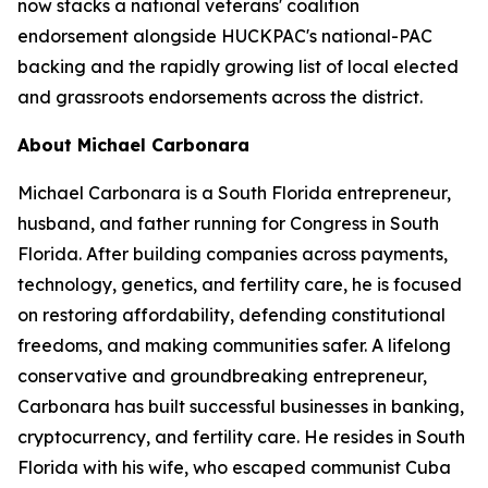
now stacks a national veterans' coalition
endorsement alongside HUCKPAC's national-PAC
backing and the rapidly growing list of local elected
and grassroots endorsements across the district.
About Michael Carbonara
Michael Carbonara is a South Florida entrepreneur,
husband, and father running for Congress in South
Florida. After building companies across payments,
technology, genetics, and fertility care, he is focused
on restoring affordability, defending constitutional
freedoms, and making communities safer. A lifelong
conservative and groundbreaking entrepreneur,
Carbonara has built successful businesses in banking,
cryptocurrency, and fertility care. He resides in South
Florida with his wife, who escaped communist Cuba