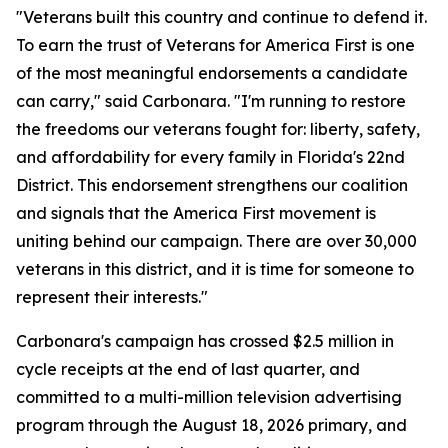
"Veterans built this country and continue to defend it.
To earn the trust of Veterans for America First is one
of the most meaningful endorsements a candidate
can carry," said Carbonara. "I'm running to restore
the freedoms our veterans fought for: liberty, safety,
and affordability for every family in Florida's 22nd
District. This endorsement strengthens our coalition
and signals that the America First movement is
uniting behind our campaign. There are over 30,000
veterans in this district, and it is time for someone to
represent their interests."
Carbonara's campaign has crossed $2.5 million in
cycle receipts at the end of last quarter, and
committed to a multi-million television advertising
program through the August 18, 2026 primary, and