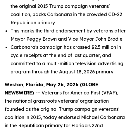
the original 2015 Trump campaign veterans'
coalition, backs Carbonara in the crowded CD-22
Republican primary
This marks the third endorsement by veterans after
Mayor Peggy Brown and Vice Mayor John Brodie
Carbonara's campaign has crossed $2.5 million in
cycle receipts at the end of last quarter, and
committed to a multi-million television advertising
program through the August 18, 2026 primary
Weston, Florida, May 26, 2026 (GLOBE
NEWSWIRE) --
Veterans for America First (VFAF),
the national grassroots veterans' organization
founded as the original Trump campaign veterans'
coalition in 2015, today endorsed Michael Carbonara
in the Republican primary for Florida's 22nd