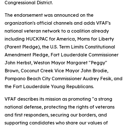
Congressional District.
The endorsement was announced on the
organization's official channels and adds VFAF's
national veteran network to a coalition already
including HUCKPAC for America, Moms for Liberty
(Parent Pledge), the U.S. Term Limits Constitutional
Amendment Pledge, Fort Lauderdale Commissioner
John Herbst, Weston Mayor Margaret "Peggy"
Brown, Coconut Creek Vice Mayor John Brodie,
Pompano Beach City Commissioner Audrey Fesik, and
the Fort Lauderdale Young Republicans.
VFAF describes its mission as promoting "a strong
national defense, protecting the rights of veterans
and first responders, securing our borders, and
supporting candidates who share our values of