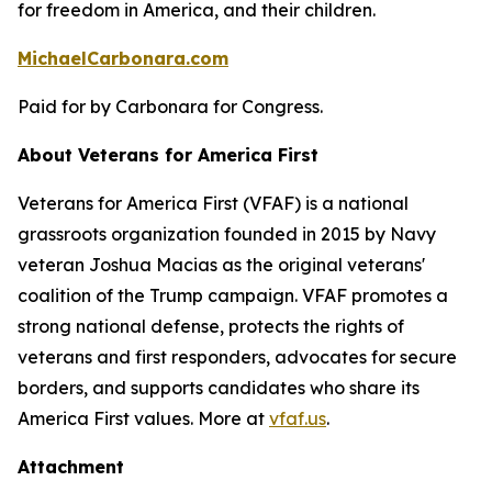
for freedom in America, and their children.
MichaelCarbonara.com
Paid for by Carbonara for Congress.
About Veterans for America First
Veterans for America First (VFAF) is a national
grassroots organization founded in 2015 by Navy
veteran Joshua Macias as the original veterans'
coalition of the Trump campaign. VFAF promotes a
strong national defense, protects the rights of
veterans and first responders, advocates for secure
borders, and supports candidates who share its
America First values. More at
vfaf.us
.
Attachment