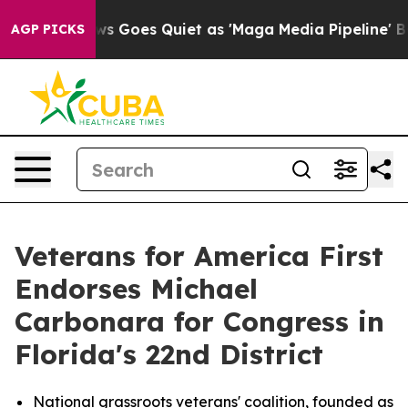
Fox News Goes Quiet as 'Maga Media Pipeline' Backfi
AGP PICKS
Veterans for America First
Endorses Michael
Carbonara for Congress in
Florida's 22nd District
National grassroots veterans' coalition, founded as