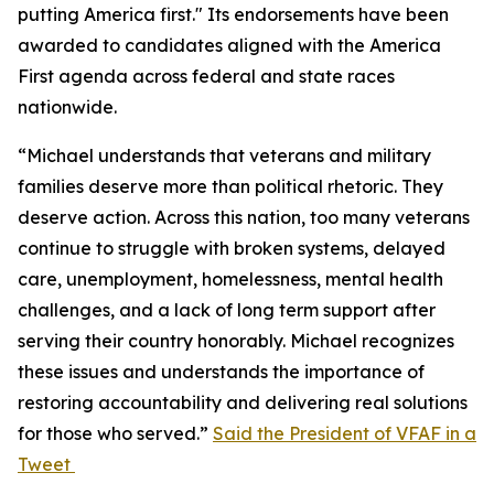
putting America first." Its endorsements have been
awarded to candidates aligned with the America
First agenda across federal and state races
nationwide.
“Michael understands that veterans and military
families deserve more than political rhetoric. They
deserve action. Across this nation, too many veterans
continue to struggle with broken systems, delayed
care, unemployment, homelessness, mental health
challenges, and a lack of long term support after
serving their country honorably. Michael recognizes
these issues and understands the importance of
restoring accountability and delivering real solutions
for those who served.”
Said the President of VFAF in a
Tweet