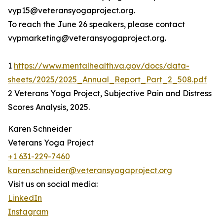
vyp15@veteransyogaproject.org.
To reach the June 26 speakers, please contact
vypmarketing@veteransyogaproject.org.
1
https://www.mentalhealth.va.gov/docs/data-
sheets/2025/2025_Annual_Report_Part_2_508.pdf
2 Veterans Yoga Project, Subjective Pain and Distress
Scores Analysis, 2025.
Karen Schneider
Veterans Yoga Project
+1 631-229-7460
karen.schneider@veteransyogaproject.org
Visit us on social media:
LinkedIn
Instagram