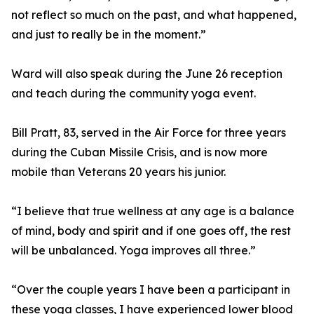
not reflect so much on the past, and what happened,
and just to really be in the moment.”
Ward will also speak during the June 26 reception
and teach during the community yoga event.
Bill Pratt, 83, served in the Air Force for three years
during the Cuban Missile Crisis, and is now more
mobile than Veterans 20 years his junior.
“I believe that true wellness at any age is a balance
of mind, body and spirit and if one goes off, the rest
will be unbalanced. Yoga improves all three.”
“Over the couple years I have been a participant in
these yoga classes, I have experienced lower blood