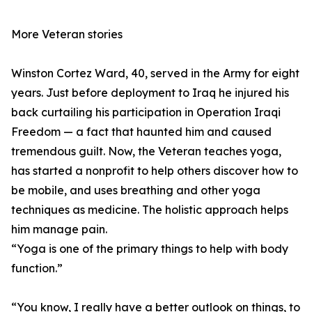
More Veteran stories
Winston Cortez Ward, 40, served in the Army for eight
years. Just before deployment to Iraq he injured his
back curtailing his participation in Operation Iraqi
Freedom — a fact that haunted him and caused
tremendous guilt. Now, the Veteran teaches yoga,
has started a nonprofit to help others discover how to
be mobile, and uses breathing and other yoga
techniques as medicine. The holistic approach helps
him manage pain.
“Yoga is one of the primary things to help with body
function.”
“You know, I really have a better outlook on things, to