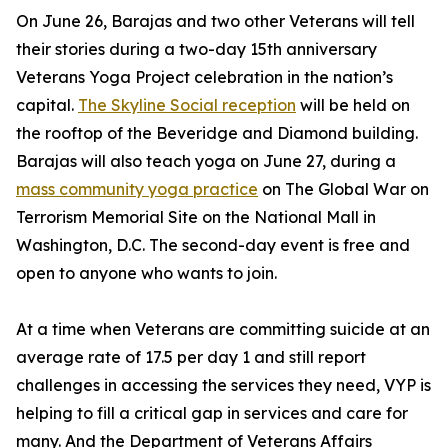
On June 26, Barajas and two other Veterans will tell
their stories during a two-day 15th anniversary
Veterans Yoga Project celebration in the nation’s
capital.
The Skyline Social reception
will be held on
the rooftop of the Beveridge and Diamond building.
Barajas will also teach yoga on June 27, during a
mass community yoga practice
on The Global War on
Terrorism Memorial Site on the National Mall in
Washington, D.C. The second-day event is free and
open to anyone who wants to join.
At a time when Veterans are committing suicide at an
average rate of 17.5 per day 1 and still report
challenges in accessing the services they need, VYP is
helping to fill a critical gap in services and care for
many. And the Department of Veterans Affairs