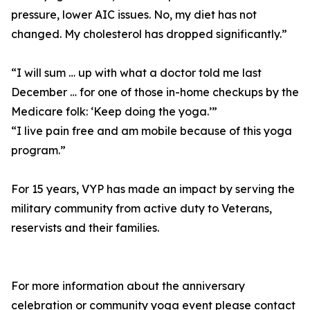
pressure, lower AIC issues. No, my diet has not
changed. My cholesterol has dropped significantly.”
“I will sum … up with what a doctor told me last
December … for one of those in-home checkups by the
Medicare folk: ‘Keep doing the yoga.’”
“I live pain free and am mobile because of this yoga
program.”
For 15 years, VYP has made an impact by serving the
military community from active duty to Veterans,
reservists and their families.
For more information about the anniversary
celebration or community yoga event please contact