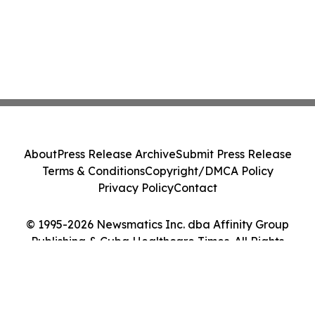
About
Press Release Archive
Submit Press Release
Terms & Conditions
Copyright/DMCA Policy
Privacy Policy
Contact
© 1995-2026 Newsmatics Inc. dba Affinity Group
Publishing & Cuba Healthcare Times. All Rights
Reserved.
Cookie Settings / Your Privacy Choices