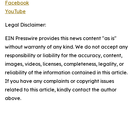
Facebook
YouTube
Legal Disclaimer:
EIN Presswire provides this news content "as is"
without warranty of any kind. We do not accept any
responsibility or liability for the accuracy, content,
images, videos, licenses, completeness, legality, or
reliability of the information contained in this article.
If you have any complaints or copyright issues
related to this article, kindly contact the author
above.