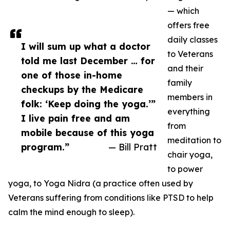
— which
offers free
daily classes
I will sum up what a doctor
to Veterans
told me last December … for
and their
one of those in-home
family
checkups by the Medicare
members in
folk: ‘Keep doing the yoga.’”
everything
I live pain free and am
from
mobile because of this yoga
meditation to
program.”
— Bill Pratt
chair yoga,
to power
yoga, to Yoga Nidra (a practice often used by
Veterans suffering from conditions like PTSD to help
calm the mind enough to sleep).