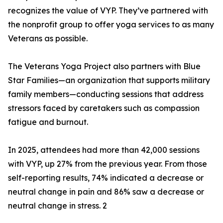
recognizes the value of VYP. They’ve partnered with
the nonprofit group to offer yoga services to as many
Veterans as possible.
The Veterans Yoga Project also partners with Blue
Star Families—an organization that supports military
family members—conducting sessions that address
stressors faced by caretakers such as compassion
fatigue and burnout.
In 2025, attendees had more than 42,000 sessions
with VYP, up 27% from the previous year. From those
self-reporting results, 74% indicated a decrease or
neutral change in pain and 86% saw a decrease or
neutral change in stress. 2