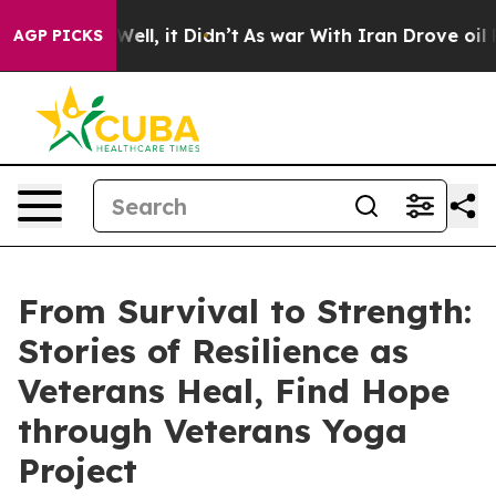
0%. Well, it Didn’t
As war With Iran Drove oil Prices
AGP PICKS
From Survival to Strength:
Stories of Resilience as
Veterans Heal, Find Hope
through Veterans Yoga
Project