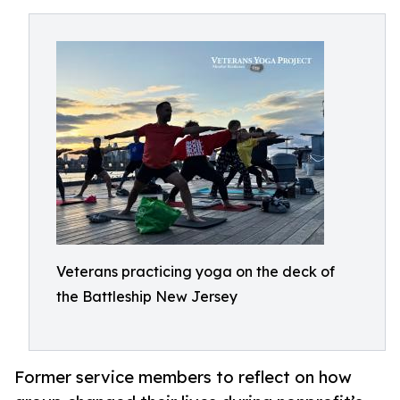
Veterans practicing yoga on the deck of
the Battleship New Jersey
Former service members to reflect on how