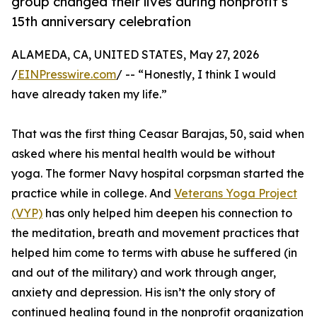
group changed their lives during nonprofit’s
15th anniversary celebration
ALAMEDA, CA, UNITED STATES, May 27, 2026
/
EINPresswire.com
/ -- “Honestly, I think I would
have already taken my life.”
That was the first thing Ceasar Barajas, 50, said when
asked where his mental health would be without
yoga. The former Navy hospital corpsman started the
practice while in college. And
Veterans Yoga Project
(VYP)
has only helped him deepen his connection to
the meditation, breath and movement practices that
helped him come to terms with abuse he suffered (in
and out of the military) and work through anger,
anxiety and depression. His isn’t the only story of
continued healing found in the nonprofit organization