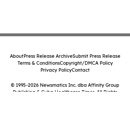
About
Press Release Archive
Submit Press Release
Terms & Conditions
Copyright/DMCA Policy
Privacy Policy
Contact
© 1995-2026 Newsmatics Inc. dba Affinity Group
Publishing & Cuba Healthcare Times. All Rights
Reserved.
Cookie Settings / Your Privacy Choices