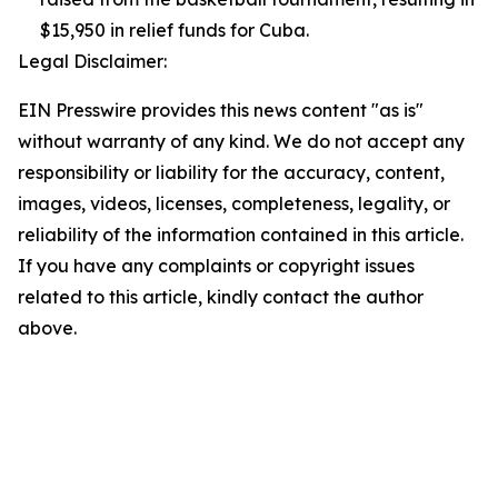
$15,950 in relief funds for Cuba.
Legal Disclaimer:
EIN Presswire provides this news content "as is"
without warranty of any kind. We do not accept any
responsibility or liability for the accuracy, content,
images, videos, licenses, completeness, legality, or
reliability of the information contained in this article.
If you have any complaints or copyright issues
related to this article, kindly contact the author
above.