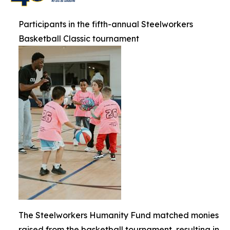
Participants in the fifth-annual Steelworkers
Basketball Classic tournament
The Steelworkers Humanity Fund matched monies
raised from the basketball tournament, resulting in