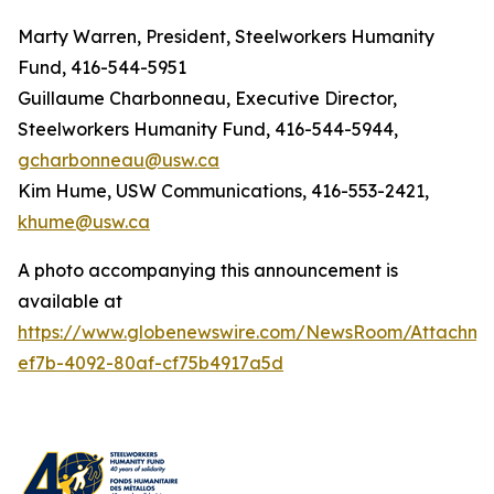
Marty Warren, President, Steelworkers Humanity
Fund, 416-544-5951
Guillaume Charbonneau, Executive Director,
Steelworkers Humanity Fund, 416-544-5944,
gcharbonneau@usw.ca
Kim Hume, USW Communications, 416-553-2421,
khume@usw.ca
A photo accompanying this announcement is
available at
https://www.globenewswire.com/NewsRoom/Attachme
ef7b-4092-80af-cf75b4917a5d