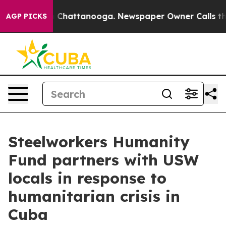
aos in Chattanooga. Newspaper Owner Calls the Peopl
AGP PICKS
Steelworkers Humanity
Fund partners with USW
locals in response to
humanitarian crisis in
Cuba