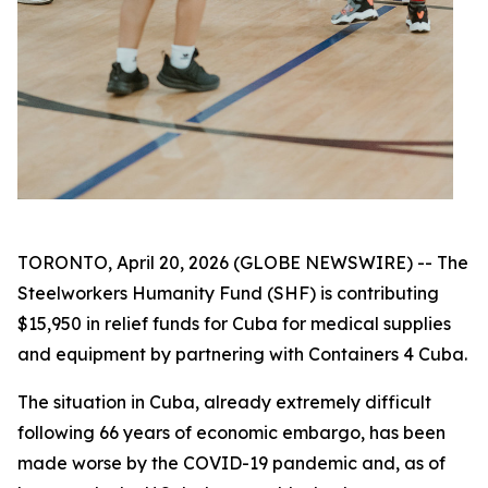
TORONTO, April 20, 2026 (GLOBE NEWSWIRE) -- The
Steelworkers Humanity Fund (SHF) is contributing
$15,950 in relief funds for Cuba for medical supplies
and equipment by partnering with Containers 4 Cuba.
The situation in Cuba, already extremely difficult
following 66 years of economic embargo, has been
made worse by the COVID-19 pandemic and, as of