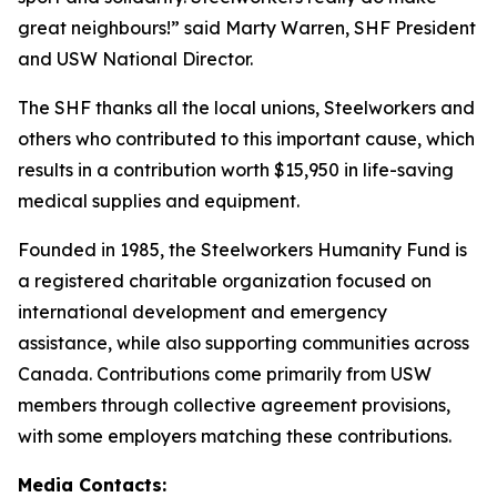
great neighbours!” said Marty Warren, SHF President
and USW National Director.
The SHF thanks all the local unions, Steelworkers and
others who contributed to this important cause, which
results in a contribution worth $15,950 in life-saving
medical supplies and equipment.
Founded in 1985, the Steelworkers Humanity Fund is
a registered charitable organization focused on
international development and emergency
assistance, while also supporting communities across
Canada. Contributions come primarily from USW
members through collective agreement provisions,
with some employers matching these contributions.
Media Contacts: