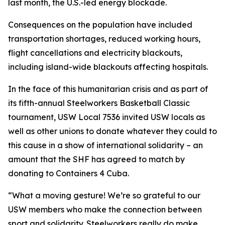
last month, the U.S.-led energy blockade.
Consequences on the population have included
transportation shortages, reduced working hours,
flight cancellations and electricity blackouts,
including island-wide blackouts affecting hospitals.
In the face of this humanitarian crisis and as part of
its fifth-annual Steelworkers Basketball Classic
tournament, USW Local 7536 invited USW locals as
well as other unions to donate whatever they could to
this cause in a show of international solidarity – an
amount that the SHF has agreed to match by
donating to Containers 4 Cuba.
“What a moving gesture! We’re so grateful to our
USW members who make the connection between
sport and solidarity. Steelworkers really do make