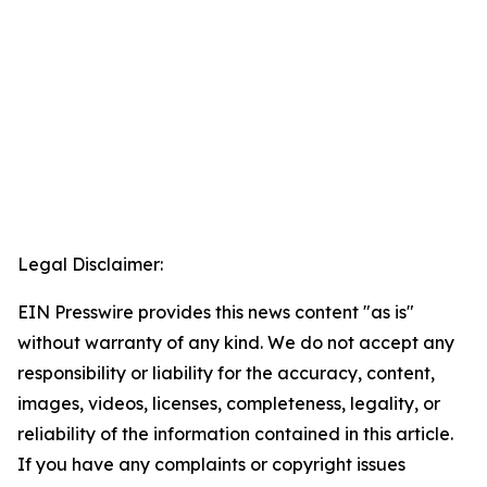
Legal Disclaimer:
EIN Presswire provides this news content "as is"
without warranty of any kind. We do not accept any
responsibility or liability for the accuracy, content,
images, videos, licenses, completeness, legality, or
reliability of the information contained in this article.
If you have any complaints or copyright issues