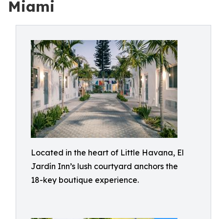
Miami
Located in the heart of Little Havana, El
Jardín Inn’s lush courtyard anchors the
18-key boutique experience.