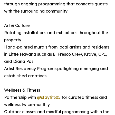
through ongoing programming that connects guests
with the surrounding community:
Art & Culture
Rotating installations and exhibitions throughout the
property
Hand-painted murals from local artists and residents
in Little Havana such as El Fresco Crew, Krave, CP1,
and Diana Paz
Artist Residency Program spotlighting emerging and
established creatives
Wellness & Fitness
Partnership with
@stayfit305
for curated fitness and
wellness twice-monthly
Outdoor classes and mindful programming within the