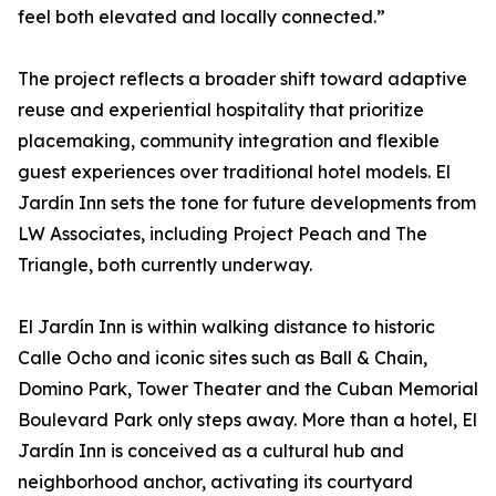
feel both elevated and locally connected.”
The project reflects a broader shift toward adaptive
reuse and experiential hospitality that prioritize
placemaking, community integration and flexible
guest experiences over traditional hotel models. El
Jardín Inn sets the tone for future developments from
LW Associates, including Project Peach and The
Triangle, both currently underway.
El Jardín Inn is within walking distance to historic
Calle Ocho and iconic sites such as Ball & Chain,
Domino Park, Tower Theater and the Cuban Memorial
Boulevard Park only steps away. More than a hotel, El
Jardín Inn is conceived as a cultural hub and
neighborhood anchor, activating its courtyard