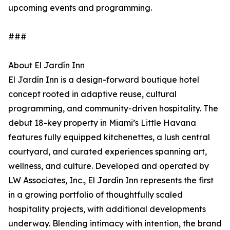
upcoming events and programming.
###
About El Jardín Inn
El Jardín Inn is a design-forward boutique hotel
concept rooted in adaptive reuse, cultural
programming, and community-driven hospitality. The
debut 18-key property in Miami’s Little Havana
features fully equipped kitchenettes, a lush central
courtyard, and curated experiences spanning art,
wellness, and culture. Developed and operated by
LW Associates, Inc., El Jardín Inn represents the first
in a growing portfolio of thoughtfully scaled
hospitality projects, with additional developments
underway. Blending intimacy with intention, the brand