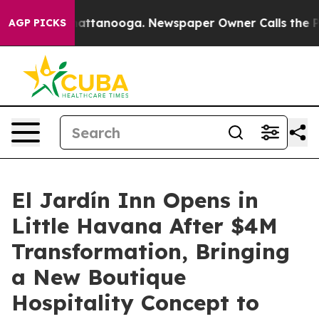
 in Chattanooga. Newspaper Owner Calls the People A
AGP PICKS
El Jardín Inn Opens in
Little Havana After $4M
Transformation, Bringing
a New Boutique
Hospitality Concept to