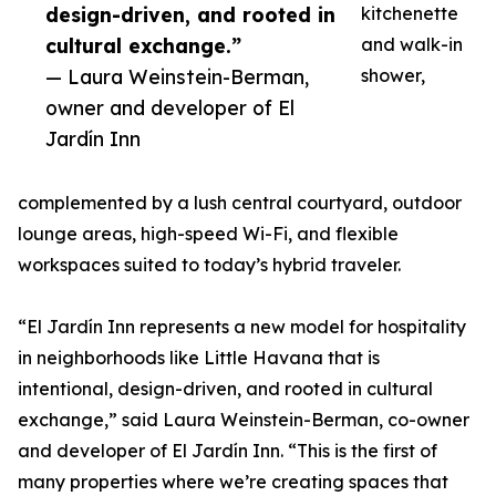
design-driven, and rooted in
kitchenette
cultural exchange.”
and walk-in
— Laura Weinstein-Berman,
shower,
owner and developer of El
Jardín Inn
complemented by a lush central courtyard, outdoor
lounge areas, high-speed Wi-Fi, and flexible
workspaces suited to today’s hybrid traveler.
“El Jardín Inn represents a new model for hospitality
in neighborhoods like Little Havana that is
intentional, design-driven, and rooted in cultural
exchange,” said Laura Weinstein-Berman, co-owner
and developer of El Jardín Inn. “This is the first of
many properties where we’re creating spaces that