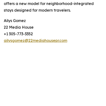
offers a new model for neighborhood-integrated
stays designed for modern travelers.
Ailys Gomez
22 Media House
+1 305-773-3352
ailysgomez@22mediahousepr.com