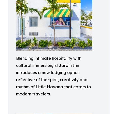
Blending intimate hospitality with
cultural immersion, El Jardín Inn
introduces a new lodging option
reflective of the spirit, creativity and
rhythm of Little Havana that caters to
modern travelers.