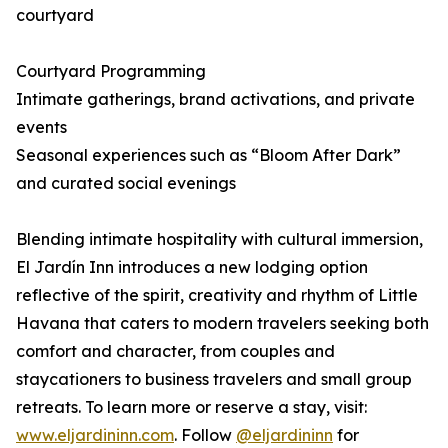
courtyard
Courtyard Programming
Intimate gatherings, brand activations, and private
events
Seasonal experiences such as “Bloom After Dark”
and curated social evenings
Blending intimate hospitality with cultural immersion,
El Jardín Inn introduces a new lodging option
reflective of the spirit, creativity and rhythm of Little
Havana that caters to modern travelers seeking both
comfort and character, from couples and
staycationers to business travelers and small group
retreats. To learn more or reserve a stay, visit:
www.eljardininn.com
. Follow
@eljardininn
for