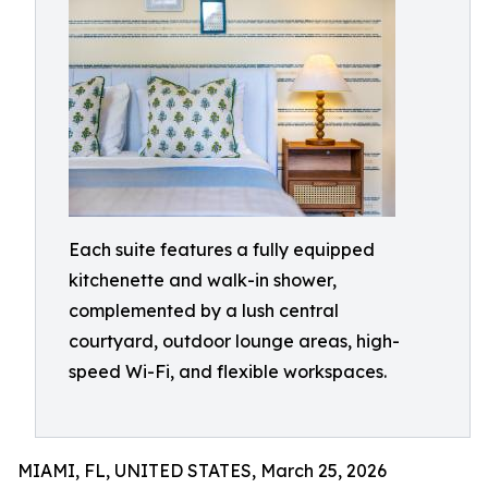
Each suite features a fully equipped
kitchenette and walk-in shower,
complemented by a lush central
courtyard, outdoor lounge areas, high-
speed Wi-Fi, and flexible workspaces.
MIAMI, FL, UNITED STATES, March 25, 2026