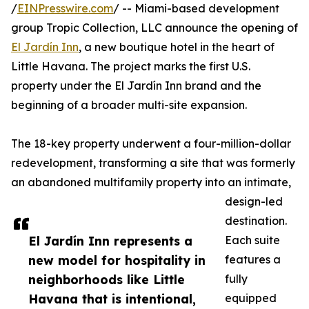
/
EINPresswire.com
/ -- Miami-based development
group Tropic Collection, LLC announce the opening of
El Jardín Inn
, a new boutique hotel in the heart of
Little Havana. The project marks the first U.S.
property under the El Jardín Inn brand and the
beginning of a broader multi-site expansion.
The 18-key property underwent a four-million-dollar
redevelopment, transforming a site that was formerly
an abandoned multifamily property into an intimate,
design-led
destination.
El Jardín Inn represents a
Each suite
new model for hospitality in
features a
neighborhoods like Little
fully
Havana that is intentional,
equipped