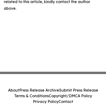
related to this article, kindly contact the author
above.
About
Press Release Archive
Submit Press Release
Terms & Conditions
Copyright/DMCA Policy
Privacy Policy
Contact