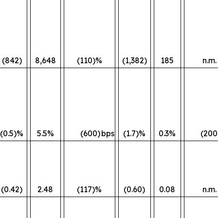
(842)
8,648
(110)%
(1,382)
185
n.m.
(0.5)%
5.5%
(600)
bps
(1.7)%
0.3%
(200
(0.42)
2.48
(117)%
(0.60)
0.08
n.m.