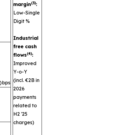
(3)
margin
:
Low-Single
Digit %
Industrial
free cash
(4)
flows
:
Improved
Y-o-Y
(incl. €2B in
)
bps
2026
payments
related to
H2 '25
charges)