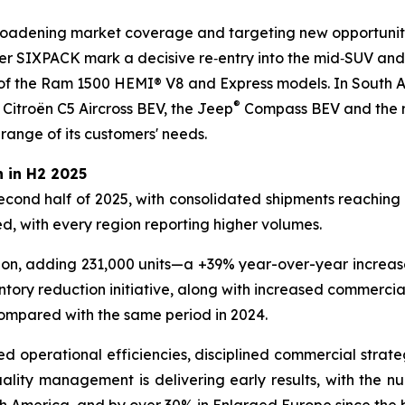
broadening market coverage and targeting new opportunitie
SIXPACK mark a decisive re‑entry into the mid‑SUV and 
f the Ram 1500 HEMI® V8 and Express models. In South A
®
 Citroën C5 Aircross BEV, the Jeep
Compass BEV and the re
 range of its customers' needs.
 in H2 2025
second half of 2025, with consolidated shipments reaching 2
, with every region reporting higher volumes.
ion, adding 231,000 units—a +39% year-over-year increase,
ntory reduction initiative, along with increased commerci
compared with the same period in 2024.
ved operational efficiencies, disciplined commercial strate
lity management is delivering early results, with the numb