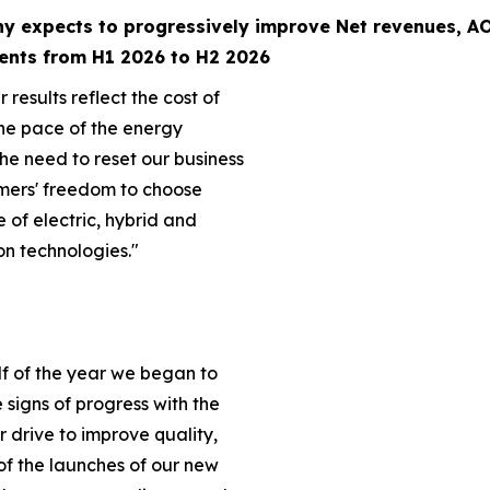
y expects to progressively improve Net revenues,
AO
ents from H1 2026 to H2 2026
 results reflect the cost of
he pace of the energy
the need to reset our business
mers' freedom to choose
e of electric, hybrid and
on technologies."
lf of the year we began to
ve signs of progress with the
ur drive to improve quality,
of the launches of our new