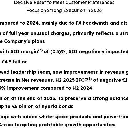
Decisive Reset to Meet Customer Preferences
Focus on Strong Execution in 2026
mpared to 2024, mainly due to FX headwinds and also
n of full year unusual charges,
primarily reflects a st
he Company's plans
(3)
with AOI margin
of
(0.5)%
, AOI negatively impacted
e
€4.5
billion
ewed leadership team, saw improvements in revenue 
(4)
crease in Net revenues. H2 2025 IFCF
of negative €1
73% improvement compared to H2 2024
lion at the end of 2025. To preserve a strong balanc
p to €5 billion of hybrid bonds
ge with added white-space products and powertrain
frica targeting profitable growth opportunities