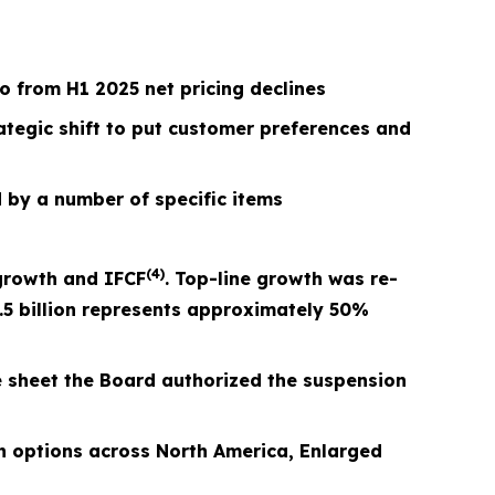
 from H1 2025 net pricing declines
rategic shift to put customer preferences and
 by a number of specific items
(4)
growth and I
FCF
. Top-line growth was re-
.5 billion represents approximately 50%
e sheet the Board authorized the suspension
 options across North America, Enlarged