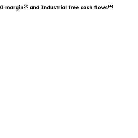
(3)
(4)
I margin
and Industrial free cash flows