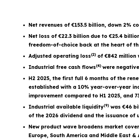
Net revenues of
€153.5 billion
, down
2%
co
Net loss of
€22.3 billion
due to €25.4 billio
freedom-of-choice back at the heart of t
(2)
Adjusted operating loss
of
€842 million
(4)
Industrial free cash flows
were negativ
H2 2025, the first full
6 months
of the ren
established with a 10% year-over-year in
improvement compared to H1 2025, and 
(9)
Industrial available liquidity
was €46 bil
of the 2026 dividend and the issuance of u
New product wave broadens market covera
Europe, South America and Middle East & A