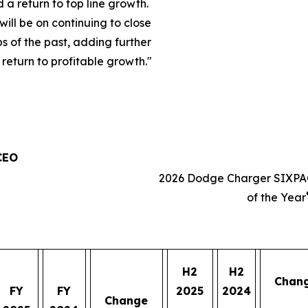
a return to top line growth.
will be on continuing to close
s of the past, adding further
eturn to profitable growth.
"
 CEO
2026 Dodge Charger SIXPA
of the Year
H2
H2
Chan
FY
FY
2025
2024
Change