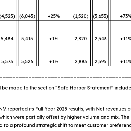
(4,525)
(6,045)
+25%
(1,520)
(5,653)
+73
5,484
5,415
+1%
2,820
2,543
+11
5,573
5,526
+1%
2,883
2,595
+11
________________________________________
 be made to the section “Safe Harbor Statement” include
N.V. reported its Full Year 2025 results, with Net revenues 
hich were partially offset by higher volume and mix. The 
ted to a profound strategic shift to meet customer preferenc