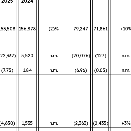
2025
2024
153,508
156,878
(2)%
79,247
71,861
+10
(22,332)
5,520
n.m.
(20,076)
(127)
n.m.
(7.75)
1.84
n.m.
(6.96)
(0.05)
n.m.
(4,650)
1,535
n.m.
(2,363)
(2,435)
+3%