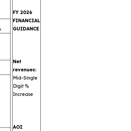
FY 2026
FINANCIAL
%
GUIDANCE
Net
revenues:
Mid-Single
Digit %
Increase
AOI