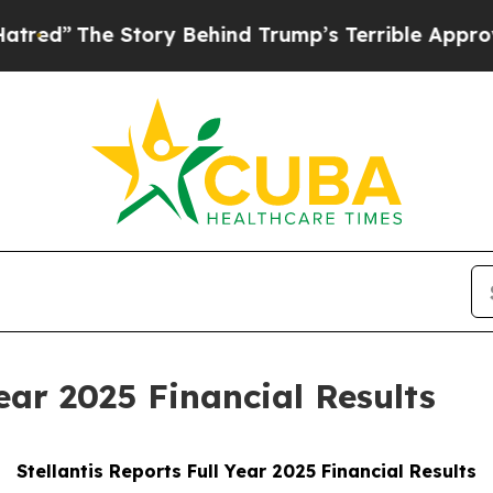
tory Behind Trump’s Terrible Approval Rating
Bl
Year 2025 Financial Results
Stellantis Reports Full Year 2025 Financial Results