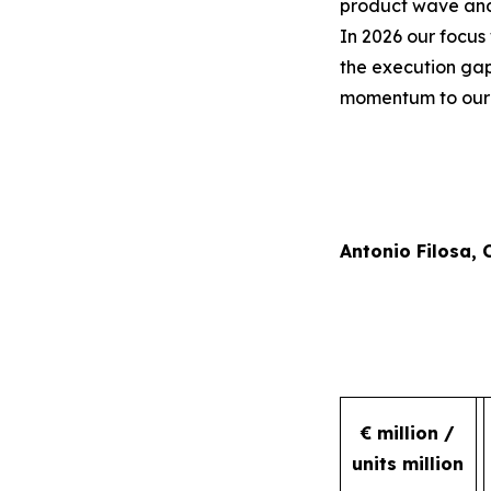
product wave and 
In 2026 our focus 
the execution gap
momentum to our r
Antonio Filosa,
€ million /
units million