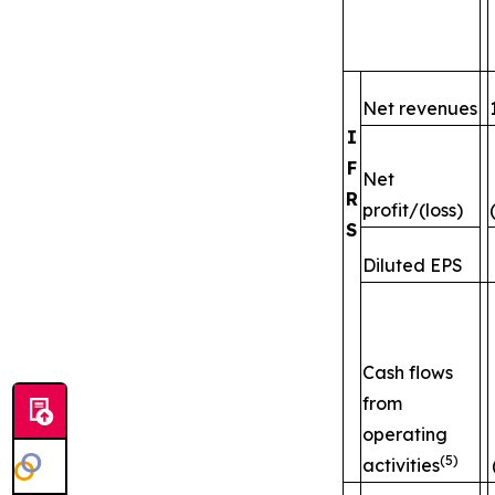
Net revenues
I
F
Net
R
profit/(loss)
S
Diluted EPS
Cash flows
from
operating
(5)
activities