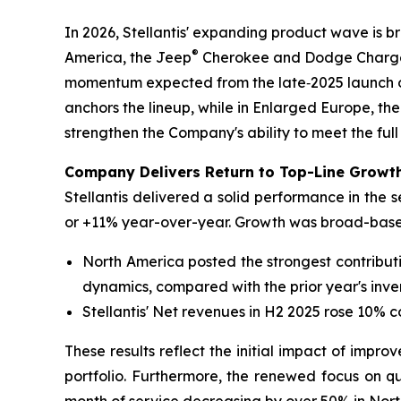
In 2026, Stellantis' expanding product wave is 
®
America, the Jeep
Cherokee and Dodge Charger 
momentum expected from the late‑2025 launch o
anchors the lineup, while in Enlarged Europe, the
strengthen the Company's ability to meet the full
Company Delivers Return to Top-Line Growth
Stellantis delivered a solid performance in the 
or +11% year-over-year. Growth was broad-based
North America posted the strongest contribut
dynamics, compared with the prior year's inve
Stellantis' Net revenues in H2 2025 rose 10% 
These results reflect the initial impact of impro
portfolio. Furthermore, the renewed focus on qua