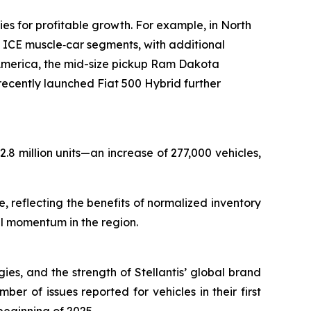
s for profitable growth. For example, in North
ICE muscle‑car segments, with additional
merica, the mid-size pickup Ram Dakota
cently launched Fiat 500 Hybrid further
.8 million units—an increase of 277,000 vehicles,
 reflecting the benefits of normalized inventory
al momentum in the region.
gies, and the strength of Stellantis’ global brand
er of issues reported for vehicles in their first