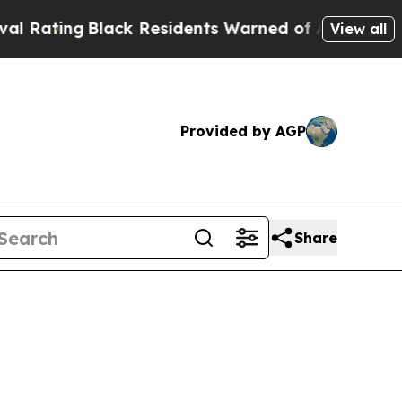
ack Residents Warned of Abusive Cops for Years.
View all
Provided by AGP
Share