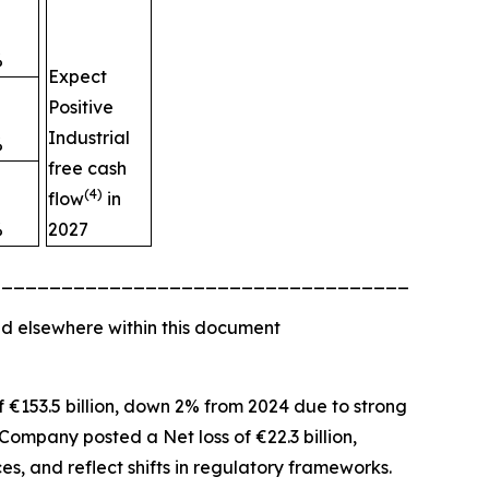
%
Expect
Positive
Industrial
%
free cash
(4)
flow
in
%
2027
_________________________________________
d elsewhere within this document
of €153.5 billion, down 2% from 2024 due to strong
Company posted a Net loss of €22.3 billion,
es, and reflect shifts in regulatory frameworks.