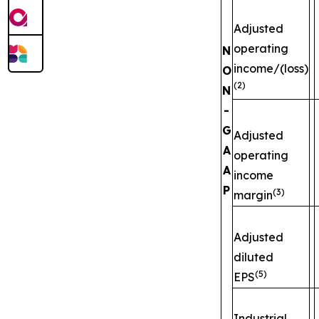
Adjusted
operating
N
income/(loss)
O
(2)
N
-
G
Adjusted
A
operating
A
income
P
(3)
margin
Adjusted
diluted
(5)
EPS
Industrial