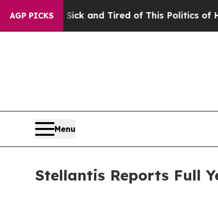
 Sick and Tired of This Politics of Hatred”
The S
AGP PICKS
Menu
Stellantis Reports Full 