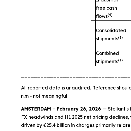
free cash
(4)
flows
Consolidated
(1)
shipments
Combined
(1)
shipments
__________________________________
All
reported data is unaudited. Reference should
n.m - not meaningful
AMSTERDAM – February 26, 2026 —
Stellantis 
FX headwinds and H1 2025 net pricing declines, w
driven by €25.4 billion in charges primarily rela