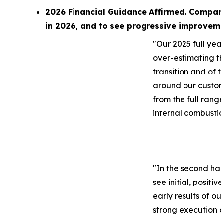
2026 Financial Guidance Affirmed. Compan
in 2026, and to see progressive improvem
"Our 2025 full year
over-estimating t
transition and of 
around our custo
from the full rang
internal combusti
"In the second ha
see initial, positi
early results of o
strong execution 