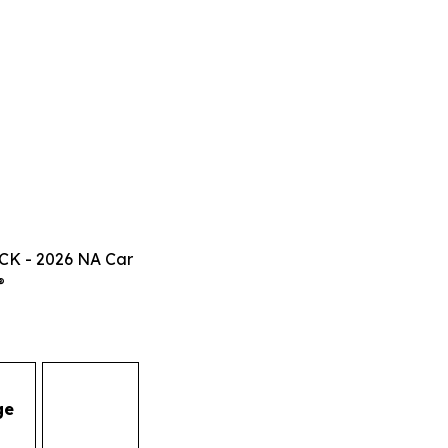
CK - 2026 NA Car
®
ge