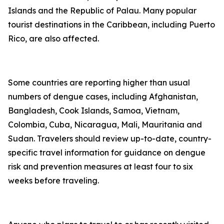
Islands and the Republic of Palau. Many popular
tourist destinations in the Caribbean, including Puerto
Rico, are also affected.
Some countries are reporting higher than usual
numbers of dengue cases, including Afghanistan,
Bangladesh, Cook Islands, Samoa, Vietnam,
Colombia, Cuba, Nicaragua, Mali, Mauritania and
Sudan. Travelers should review up-to-date, country-
specific travel information for guidance on dengue
risk and prevention measures at least four to six
weeks before traveling.