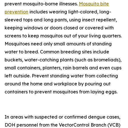
prevent mosquito-borne illnesses.
Mosquito bite
prevention
includes wearing light-colored, long-
sleeved tops and long pants, using insect repellent,
keeping windows or doors closed or covered with
screens to keep mosquitos out of your living quarters.
Mosquitoes need only small amounts of standing
water to breed. Common breeding sites include
buckets, water-catching plants (such as bromeliads),
small containers, planters, rain barrels and even cups
left outside. Prevent standing water from collecting
around the home and workplace by pouring out
containers to prevent mosquitoes from laying eggs.
In areas with suspected or confirmed dengue cases,
DOH personnel from the VectorControl Branch (VCB)