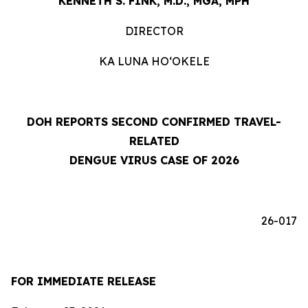
KENNETH S. FINK, M.D., MGA, MPH
DIRECTOR
KA LUNA HOʻOKELE
DOH REPORTS SECOND CONFIRMED TRAVEL-
RELATED
DENGUE VIRUS CASE OF 2026
26-017
FOR IMMEDIATE RELEASE