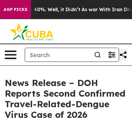
round 40%. Well, it Didn’t
As war With Iran Drove oi
AGP PICKS
News Release – DOH
Reports Second Confirmed
Travel-Related-Dengue
Virus Case of 2026