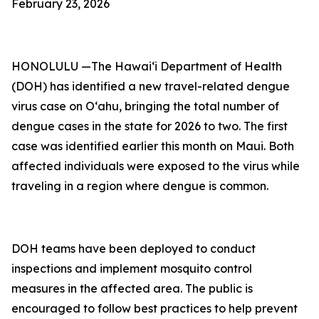
February 23, 2026
HONOLULU —The Hawai‘i Department of Health
(DOH) has identified a new travel-related dengue
virus case on Oʻahu, bringing the total number of
dengue cases in the state for 2026 to two. The first
case was identified earlier this month on Maui. Both
affected individuals were exposed to the virus while
traveling in a region where dengue is common.
DOH teams have been deployed to conduct
inspections and implement mosquito control
measures in the affected area. The public is
encouraged to follow best practices to help prevent