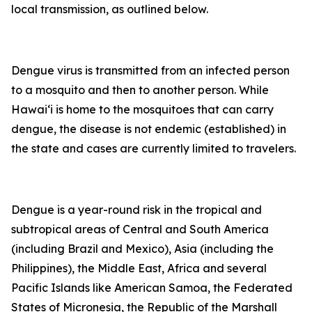
local transmission, as outlined below.
Dengue virus is transmitted from an infected person
to a mosquito and then to another person. While
Hawai‘i is home to the mosquitoes that can carry
dengue, the disease is not endemic (established) in
the state and cases are currently limited to travelers.
Dengue is a year-round risk in the tropical and
subtropical areas of Central and South America
(including Brazil and Mexico), Asia (including the
Philippines), the Middle East, Africa and several
Pacific Islands like American Samoa, the Federated
States of Micronesia, the Republic of the Marshall