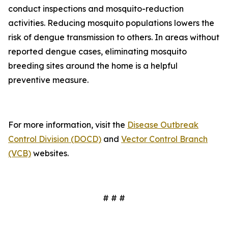
conduct inspections and mosquito-reduction
activities. Reducing mosquito populations lowers the
risk of dengue transmission to others. In areas without
reported dengue cases, eliminating mosquito
breeding sites around the home is a helpful
preventive measure.
For more information, visit the
Disease Outbreak
Control Division (DOCD)
and
Vector Control Branch
(VCB)
websites.
# # #