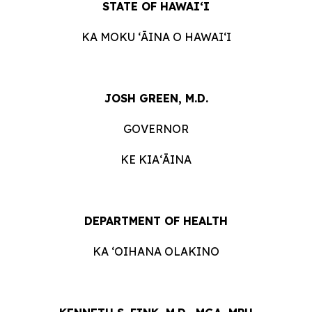
STATE OF HAWAIʻI
KA MOKU ʻĀINA O HAWAIʻI
JOSH GREEN, M.D.
GOVERNOR
KE KIAʻĀINA
DEPARTMENT OF HEALTH
KA ʻOIHANA OLAKINO