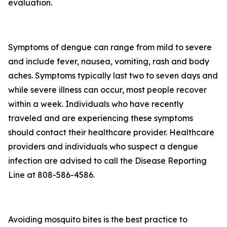
evaluation.
Symptoms of dengue can range from mild to severe
and include fever, nausea, vomiting, rash and body
aches. Symptoms typically last two to seven days and
while severe illness can occur, most people recover
within a week. Individuals who have recently
traveled and are experiencing these symptoms
should contact their healthcare provider. Healthcare
providers and individuals who suspect a dengue
infection are advised to call the Disease Reporting
Line at 808-586-4586.
Avoiding mosquito bites is the best practice to