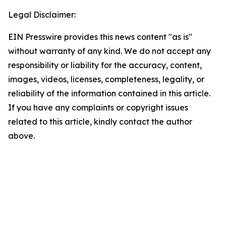
Legal Disclaimer:
EIN Presswire provides this news content "as is"
without warranty of any kind. We do not accept any
responsibility or liability for the accuracy, content,
images, videos, licenses, completeness, legality, or
reliability of the information contained in this article.
If you have any complaints or copyright issues
related to this article, kindly contact the author
above.