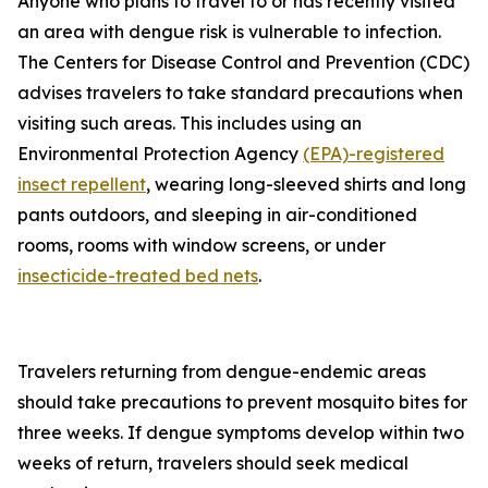
Anyone who plans to travel to or has recently visited
an area with dengue risk is vulnerable to infection.
The Centers for Disease Control and Prevention (CDC)
advises travelers to take standard precautions when
visiting such areas. This includes using an
Environmental Protection Agency
(EPA)-registered
insect repellent
, wearing long-sleeved shirts and long
pants outdoors, and sleeping in air-conditioned
rooms, rooms with window screens, or under
insecticide-treated bed nets
.
Travelers returning from dengue-endemic areas
should take precautions to prevent mosquito bites for
three weeks. If dengue symptoms develop within two
weeks of return, travelers should seek medical