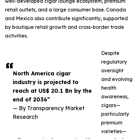
well-developed cigar lounge ecosystem, premium
retail outlets, and a large consumer base. Canada
and Mexico also contribute significantly, supported
by boutique retail growth and cross-border trade
activities.
Despite
regulatory
oversight
North America cigar
and evolving
industry is projected to
health
reach at US$ 20.1 Bn by the
awareness,
end of 2036”
cigars—
— By Transparency Market
particularly
Research
premium
varieties—