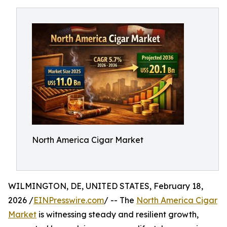
North America Cigar Market
WILMINGTON, DE, UNITED STATES, February 18,
2026 /
EINPresswire.com
/ -- The
North America Cigar
Market
is witnessing steady and resilient growth,