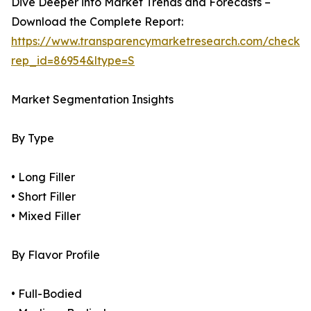
Dive Deeper into Market Trends and Forecasts –
Download the Complete Report:
https://www.transparencymarketresearch.com/checkou
rep_id=86954&ltype=S
Market Segmentation Insights
By Type
• Long Filler
• Short Filler
• Mixed Filler
By Flavor Profile
• Full-Bodied