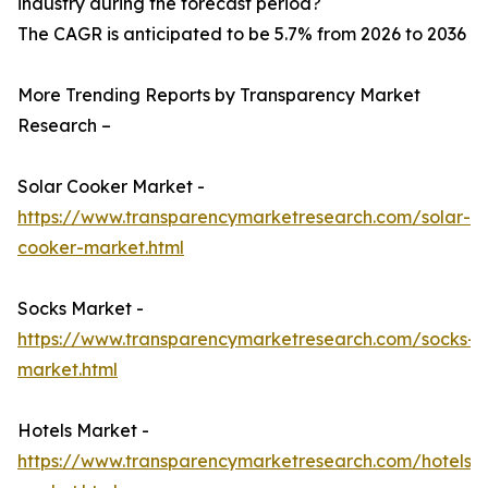
industry during the forecast period?
The CAGR is anticipated to be 5.7% from 2026 to 2036
More Trending Reports by Transparency Market
Research –
Solar Cooker Market -
https://www.transparencymarketresearch.com/solar-
cooker-market.html
Socks Market -
https://www.transparencymarketresearch.com/socks-
market.html
Hotels Market -
https://www.transparencymarketresearch.com/hotels-