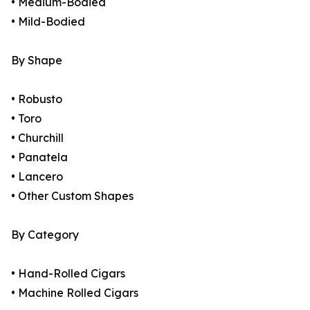
• Medium-Bodied
• Mild-Bodied
By Shape
• Robusto
• Toro
• Churchill
• Panatela
• Lancero
• Other Custom Shapes
By Category
• Hand-Rolled Cigars
• Machine Rolled Cigars