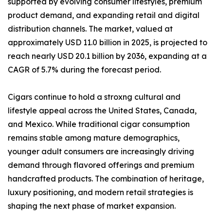
supported by evolving consumer lifestyles, premium
product demand, and expanding retail and digital
distribution channels. The market, valued at
approximately USD 11.0 billion in 2025, is projected to
reach nearly USD 20.1 billion by 2036, expanding at a
CAGR of 5.7% during the forecast period.
Cigars continue to hold a stroxng cultural and
lifestyle appeal across the United States, Canada,
and Mexico. While traditional cigar consumption
remains stable among mature demographics,
younger adult consumers are increasingly driving
demand through flavored offerings and premium
handcrafted products. The combination of heritage,
luxury positioning, and modern retail strategies is
shaping the next phase of market expansion.