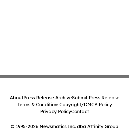
About
Press Release Archive
Submit Press Release
Terms & Conditions
Copyright/DMCA Policy
Privacy Policy
Contact
© 1995-2026 Newsmatics Inc. dba Affinity Group