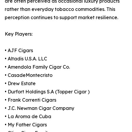
are often perceived as occasional luxury products
rather than everyday tobacco commodities. This
perception continues to support market resilience.
Key Players:
• AJF Cigars
• Altadis U.S.A. LLC
• Amendola Family Cigar Co.
• CasadeMontecristo
• Drew Estate
• Durfort Holdings S.A (Topper Cigar )
• Frank Correnti Cigars
• J.C. Newman Cigar Company
• La Aroma de Cuba
• My Father Cigars