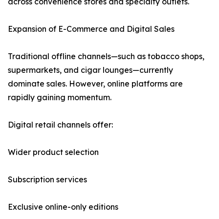
across convenience stores and specialty outlets.
Expansion of E-Commerce and Digital Sales
Traditional offline channels—such as tobacco shops,
supermarkets, and cigar lounges—currently
dominate sales. However, online platforms are
rapidly gaining momentum.
Digital retail channels offer:
Wider product selection
Subscription services
Exclusive online-only editions