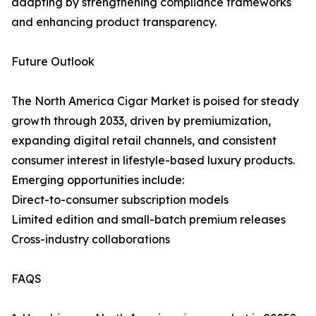
adapting by strengthening compliance frameworks
and enhancing product transparency.
Future Outlook
The North America Cigar Market is poised for steady
growth through 2033, driven by premiumization,
expanding digital retail channels, and consistent
consumer interest in lifestyle-based luxury products.
Emerging opportunities include:
Direct-to-consumer subscription models
Limited edition and small-batch premium releases
Cross-industry collaborations
FAQS