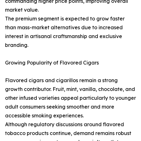
commanding higher price points, improving overall
market value.
The premium segment is expected to grow faster
than mass-market alternatives due to increased
interest in artisanal craftsmanship and exclusive
branding.
Growing Popularity of Flavored Cigars
Flavored cigars and cigarillos remain a strong
growth contributor. Fruit, mint, vanilla, chocolate, and
other infused varieties appeal particularly to younger
adult consumers seeking smoother and more
accessible smoking experiences.
Although regulatory discussions around flavored
tobacco products continue, demand remains robust