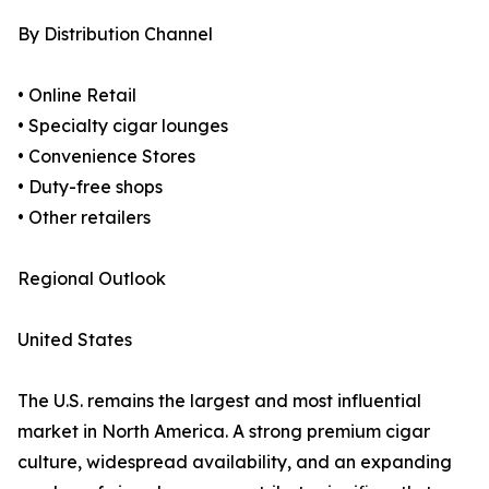
By Distribution Channel
• Online Retail
• Specialty cigar lounges
• Convenience Stores
• Duty-free shops
• Other retailers
Regional Outlook
United States
The U.S. remains the largest and most influential
market in North America. A strong premium cigar
culture, widespread availability, and an expanding