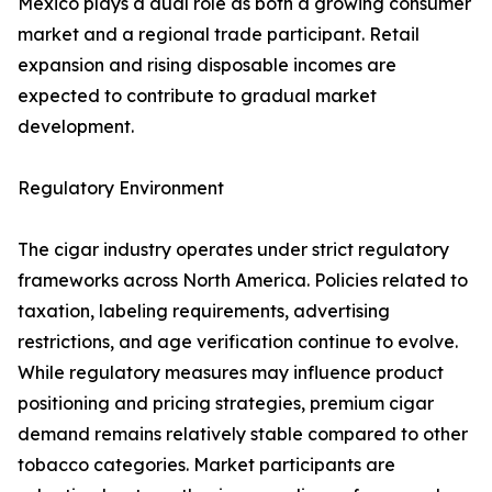
Mexico plays a dual role as both a growing consumer
market and a regional trade participant. Retail
expansion and rising disposable incomes are
expected to contribute to gradual market
development.
Regulatory Environment
The cigar industry operates under strict regulatory
frameworks across North America. Policies related to
taxation, labeling requirements, advertising
restrictions, and age verification continue to evolve.
While regulatory measures may influence product
positioning and pricing strategies, premium cigar
demand remains relatively stable compared to other
tobacco categories. Market participants are