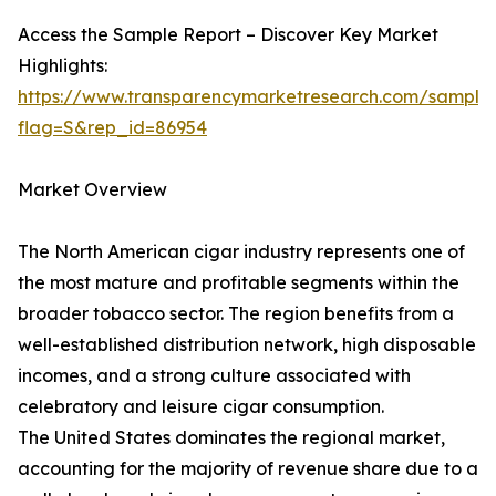
Access the Sample Report – Discover Key Market
Highlights:
https://www.transparencymarketresearch.com/sample
flag=S&rep_id=86954
Market Overview
The North American cigar industry represents one of
the most mature and profitable segments within the
broader tobacco sector. The region benefits from a
well-established distribution network, high disposable
incomes, and a strong culture associated with
celebratory and leisure cigar consumption.
The United States dominates the regional market,
accounting for the majority of revenue share due to a