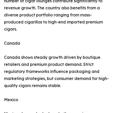
number of cigar lounges contribute significantly to
revenue growth. The country also benefits from a
diverse product portfolio ranging from mass-
produced cigarillos to high-end imported premium
cigars.
Canada
Canada shows steady growth driven by boutique
retailers and premium product demand. Strict
regulatory frameworks influence packaging and
marketing strategies, but consumer demand for high-
quality cigars remains stable.
Mexico