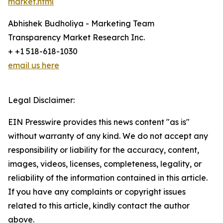
market.html
Abhishek Budholiya - Marketing Team
Transparency Market Research Inc.
+ +1 518-618-1030
email us here
Legal Disclaimer:
EIN Presswire provides this news content "as is"
without warranty of any kind. We do not accept any
responsibility or liability for the accuracy, content,
images, videos, licenses, completeness, legality, or
reliability of the information contained in this article.
If you have any complaints or copyright issues
related to this article, kindly contact the author
above.