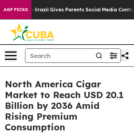
outh
Brazil Gives Parents Social Media Controls for The
AGP PICKS
North America Cigar
Market to Reach USD 20.1
Billion by 2036 Amid
Rising Premium
Consumption