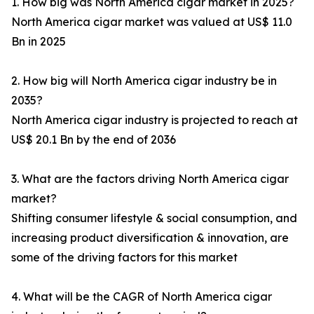
1. How big was North America cigar market in 2025?
North America cigar market was valued at US$ 11.0
Bn in 2025
2. How big will North America cigar industry be in
2035?
North America cigar industry is projected to reach at
US$ 20.1 Bn by the end of 2036
3. What are the factors driving North America cigar
market?
Shifting consumer lifestyle & social consumption, and
increasing product diversification & innovation, are
some of the driving factors for this market
4. What will be the CAGR of North America cigar