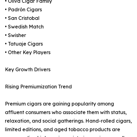
• Oliva Cigar Family
• Padrón Cigars
• San Cristobal
• Swedish Match
• Swisher
• Tatuaje Cigars
• Other Key Players
Key Growth Drivers
Rising Premiumization Trend
Premium cigars are gaining popularity among
affluent consumers who associate them with status,
relaxation, and social gatherings. Hand-rolled cigars,
limited editions, and aged tobacco products are