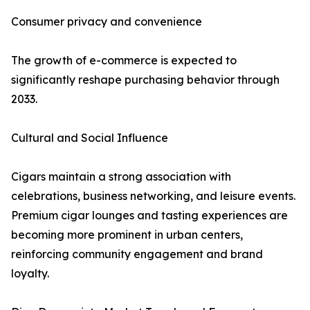
Consumer privacy and convenience
The growth of e-commerce is expected to
significantly reshape purchasing behavior through
2033.
Cultural and Social Influence
Cigars maintain a strong association with
celebrations, business networking, and leisure events.
Premium cigar lounges and tasting experiences are
becoming more prominent in urban centers,
reinforcing community engagement and brand
loyalty.