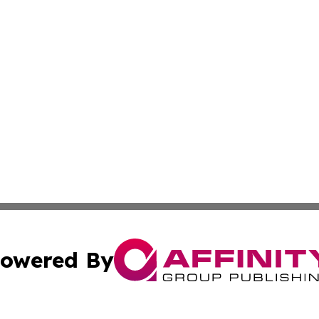
owered By
ubmit Press Release
Terms & Conditions
Copyright/DMCA