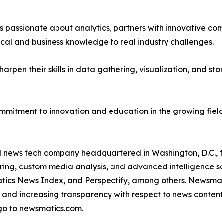
passionate about analytics, partners with innovative compa
ical and business knowledge to real industry challenges.
rpen their skills in data gathering, visualization, and stor
ommitment to innovation and education in the growing fiel
ld news tech company headquartered in Washington, D.C.,
ring, custom media analysis, and advanced intelligence sof
atics News Index, and Perspectify, among others. Newsmati
 and increasing transparency with respect to news content, w
go to newsmatics.com.