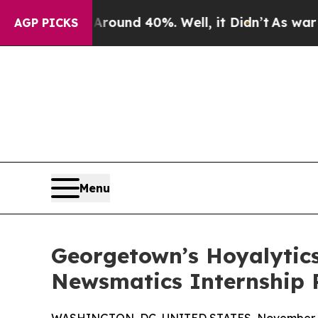
oor Around 40%. Well, it Didn’t
As war With Ira
AGP PICKS
Menu
Georgetown’s Hoyalytics
Newsmatics Internship