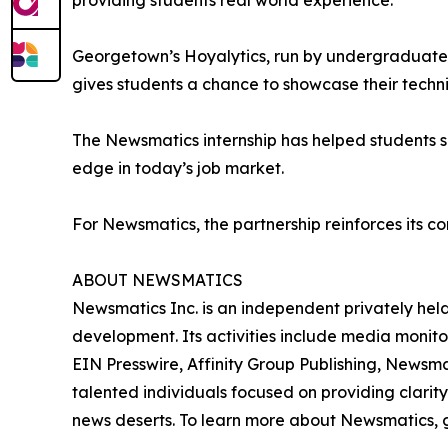
providing students real world experience.”
Georgetown’s Hoyalytics, run by undergraduates 
gives students a chance to showcase their techn
The Newsmatics internship has helped students sha
edge in today’s job market.
For Newsmatics, the partnership reinforces its c
ABOUT NEWSMATICS
Newsmatics Inc. is an independent privately he
development. Its activities include media monito
EIN Presswire, Affinity Group Publishing, Newsm
talented individuals focused on providing clarity
news deserts. To learn more about Newsmatics, 