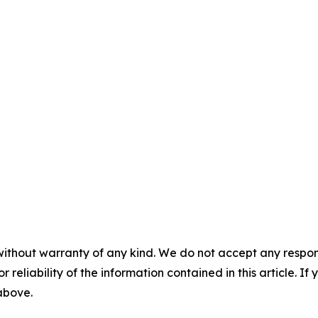
without warranty of any kind. We do not accept any responsib
r reliability of the information contained in this article. I
 above.