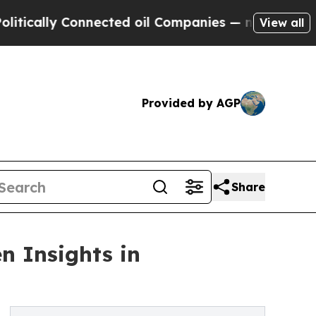
ly Connected oil Companies — not Taxpayers — th
View all
Provided by AGP
Share
n Insights in