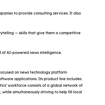
nies to provide consulting services. It also
ytelling — skills that give them a competitive
d of AI-powered news intelligence.
 focused on news technology platform
tware applications. Its product line includes
cs’ workforce consists of a global network of
hile simultaneously striving to help fill local