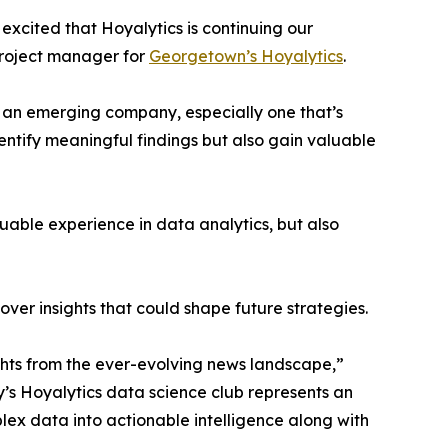
excited that Hoyalytics is continuing our
project manager for
Georgetown’s Hoyalytics
.
n an emerging company, especially one that’s
dentify meaningful findings but also gain valuable
able experience in data analytics, but also
ver insights that could shape future strategies.
hts from the ever-evolving news landscape,”
y’s Hoyalytics data science club represents an
plex data into actionable intelligence along with