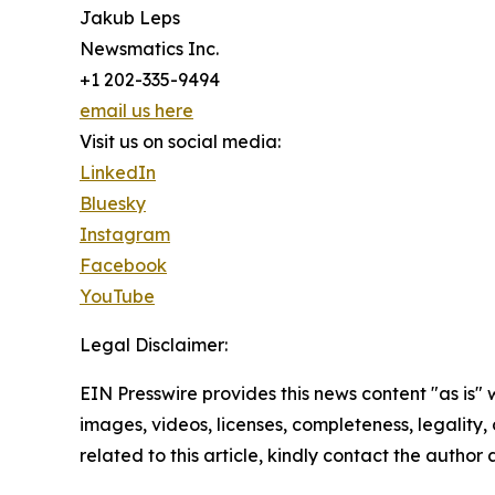
Jakub Leps
Newsmatics Inc.
+1 202-335-9494
email us here
Visit us on social media:
LinkedIn
Bluesky
Instagram
Facebook
YouTube
Legal Disclaimer:
EIN Presswire provides this news content "as is" 
images, videos, licenses, completeness, legality, o
related to this article, kindly contact the author