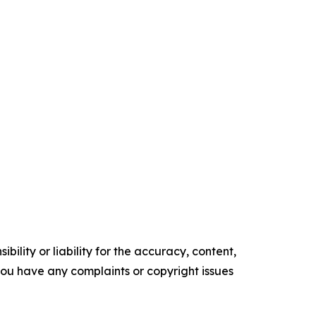
ility or liability for the accuracy, content,
f you have any complaints or copyright issues