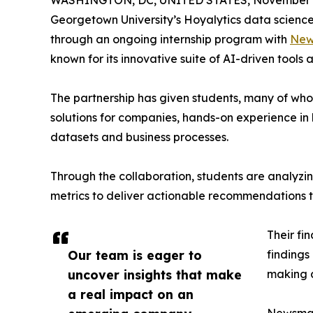
WASHINGTON, DC, UNITED STATES, November 4
Georgetown University’s Hoyalytics data science 
through an ongoing internship program with
New
known for its innovative suite of AI-driven tools 
The partnership has given students, many of wh
solutions for companies, hands-on experience in 
datasets and business processes.
Through the collaboration, students are analy
metrics to deliver actionable recommendations 
Their fi
Our team is eager to
findings
uncover insights that make
making a
a real impact on an