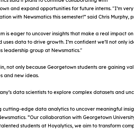
cs said it plans to continue collaborating with
wn and expand opportunities for future interns. "I’m very 
ation with Newsmatics this semester!” said Chris Murphy, 
m is eager to uncover insights that make a real impact o
d uses data to drive growth. I’m confident we’ll not only i
s leadership group at Newsmatics."
in, not only because Georgetown students are gaining valu
es and new ideas.
ny’s data scientists to explore complex datasets and unco
 cutting-edge data analytics to uncover meaningful insig
 Newsmatics. “Our collaboration with Georgetown Universit
e talented students at Hoyalytics, we aim to transform com