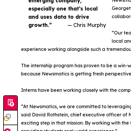
emerging company,
Newsmati
especially one that’s local
Georgeto
and uses data to drive
collabor
growth.”
— Chris Murphy
“Our tea
local an
experience working alongside such a tremendou
The internship program has proven to be a win-w
because Newsmatics is getting fresh perspectiv
Interns have been working closely with the compa
“At Newsmatics, we are committed to leveraging
said David Rothstein, chief executive officer of
exciting step in that mission. By working with th