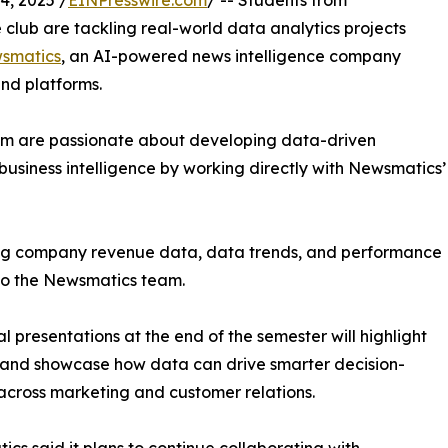
, 2025 /
EINPresswire.com
/ -- Students from
club are tackling real-world data analytics projects
smatics
, an AI-powered news intelligence company
and platforms.
om are passionate about developing data-driven
business intelligence by working directly with Newsmatics’
zing company revenue data, data trends, and performance
to the Newsmatics team.
nal presentations at the end of the semester will highlight
 and showcase how data can drive smarter decision-
cross marketing and customer relations.