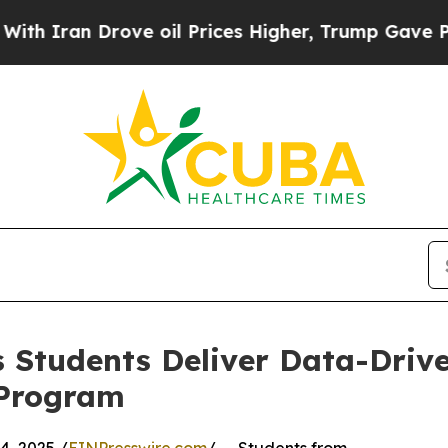
n Drove oil Prices Higher, Trump Gave Political
 Students Deliver Data-Drive
 Program